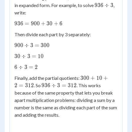
936
936
÷
3
in expanded form. For example, to solve
,
\div
write:
3
936
936
=
900
+
30
+
6
=
Then divide each part by 3 separately:
900
+
900
900
÷
3
=
300
30
\div
30
30
÷
3
=
10
+ 6
3 =
\div
300
6
6
÷
3
=
2
3 =
\div
10
300
300
+
10
+
Finally, add the partial quotients:
3 =
+
936
2
=
312
936
÷
3
=
312
. So
. This works
2
10
\div
because of the same property that lets you break
+ 2
3 =
apart multiplication problems: dividing a sum by a
=
312
number is the same as dividing each part of the sum
312
and adding the results.