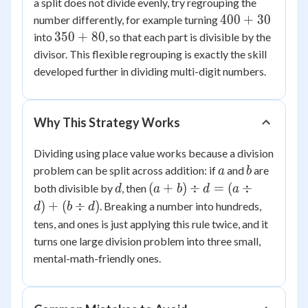
+
a split does not divide evenly, try regrouping the
6
1
6
400
400
+
30
number differently, for example turning
+
+
350
350
+
80
into
, so that each part is divisible by the
1
30
+
divisor. This flexible regrouping is exactly the skill
=
80
developed further in dividing multi-digit numbers.
87
Why This Strategy Works
Dividing using place value works because a division
a
b
problem can be split across addition: if
and
are
a
b
d
(a
(
+
)
÷
=
(
÷
both divisible by
, then
d
a
b
d
a
+
)
+
(
÷
)
. Breaking a number into hundreds,
d
b
d
b)
tens, and ones is just applying this rule twice, and it
\div
turns one large division problem into three small,
d =
mental-math-friendly ones.
(a
\div
d)