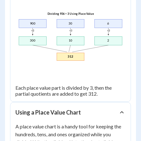
Dividing 936 ÷ 3 Using Place Value
900
30
6
÷ 3
÷ 3
÷ 3
300
10
2
312
Each place value part is divided by 3, then the
partial quotients are added to get 312.
Using a Place Value Chart
A place value chart is a handy tool for keeping the
hundreds, tens, and ones organized while you