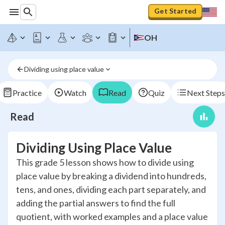
Get Started
OH
Dividing using place value
Practice
Watch
Read
Quiz
Next Steps
Read
Dividing Using Place Value
This grade 5 lesson shows how to divide using
place value by breaking a dividend into hundreds,
tens, and ones, dividing each part separately, and
adding the partial answers to find the full
quotient, with worked examples and a place value