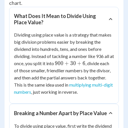
chart.
What Does It Mean to Divide Using
Place Value?
Dividing using place value is a strategy that makes
big division problems easier by breaking the
dividend into hundreds, tens, and ones before
dividing. Instead of tackling a number like 936 all at
900
900
+
30
+
6
once, you split it into
, divide each
+
of those smaller, friendlier numbers by the divisor,
30
and then add the partial answers back together.
+ 6
This is the same idea used in
multiplying multi-digit
numbers
, just working in reverse.
Breaking a Number Apart by Place Value
To divide using place value, first write the dividend