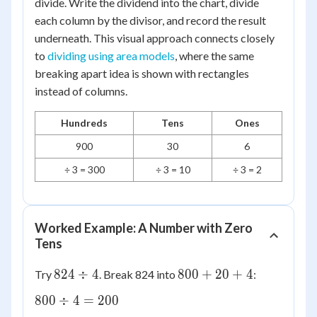
divide. Write the dividend into the chart, divide
each column by the divisor, and record the result
underneath. This visual approach connects closely
to
dividing using area models
, where the same
breaking apart idea is shown with rectangles
instead of columns.
Hundreds
Tens
Ones
900
30
6
÷ 3 = 300
÷ 3 = 10
÷ 3 = 2
Worked Example: A Number with Zero
Tens
824
800
824
÷
4
800
+
20
+
4
Try
. Break 824 into
:
\div
+
800
800
÷
4
=
200
4
20
\div