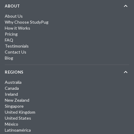
ABOUT
About Us
Why Choose StudyPug
How it Works
Pricing
FAQ
Testimonials
Contact Us
Blog
REGIONS
Australia
Canada
Ireland
New Zealand
Singapore
United Kingdom
United States
México
Latinoamérica