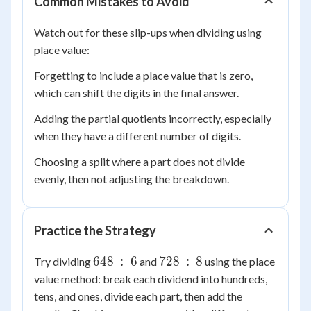
Common Mistakes to Avoid
+
(b
Watch out for these slip-ups when dividing using
\div
place value:
d)
Forgetting to include a place value that is zero,
which can shift the digits in the final answer.
Adding the partial quotients incorrectly, especially
when they have a different number of digits.
Choosing a split where a part does not divide
evenly, then not adjusting the breakdown.
Practice the Strategy
648
728
648
÷
6
728
÷
8
Try dividing
and
using the place
\div
\div
value method: break each dividend into hundreds,
6
8
tens, and ones, divide each part, then add the