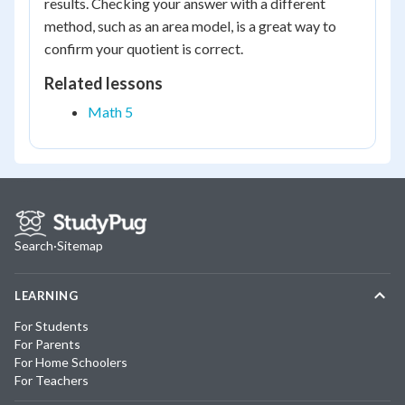
results. Checking your answer with a different
method, such as an area model, is a great way to
confirm your quotient is correct.
Related lessons
Math 5
Search
·
Sitemap
LEARNING
For Students
For Parents
For Home Schoolers
For Teachers