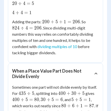
+ 4
20
20
÷
4
=
5
4 =
\div
200
4
4
÷
4
=
1
4 =
\div
5
200
824
200
+
5
+
1
=
206
Adding the parts:
. So
4 =
+ 5
\div
824
÷
4
=
206
. Since dividing multi-digit
1
+ 1
4 =
numbers this way relies on comfortably dividing
=
206
multiples of ten and one hundred, it helps to be
206
confident with
dividing multiples of 10
before
tackling bigger dividends.
When a Place Value Part Does Not
Divide Evenly
Sometimes one part will not divide evenly by itself.
435
400
400
435
÷
5
400
+
30
+
5
For
, splitting into
gives
\div
+
\div
30
5
400
÷
5
=
80
30
÷
5
=
6
5
÷
5
=
1
,
, and
,
5
30
5 =
\div
\div
80
80
+
6
+
1
=
87
which works out neatly since
. If
+ 5
80
5 =
5 =