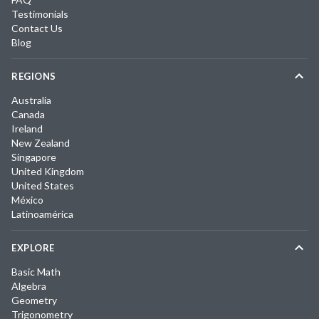
Testimonials
Contact Us
Blog
REGIONS
Australia
Canada
Ireland
New Zealand
Singapore
United Kingdom
United States
México
Latinoamérica
EXPLORE
Basic Math
Algebra
Geometry
Trigonometry