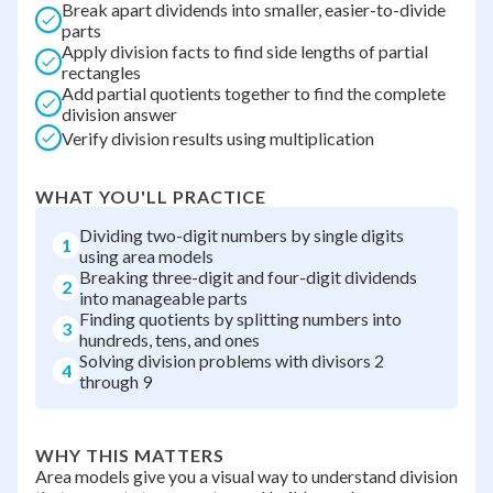
Break apart dividends into smaller, easier-to-divide
parts
Apply division facts to find side lengths of partial
rectangles
Add partial quotients together to find the complete
division answer
Verify division results using multiplication
WHAT YOU'LL PRACTICE
Dividing two-digit numbers by single digits
1
using area models
Breaking three-digit and four-digit dividends
2
into manageable parts
Finding quotients by splitting numbers into
3
hundreds, tens, and ones
Solving division problems with divisors 2
4
through 9
WHY THIS MATTERS
Area models give you a visual way to understand division