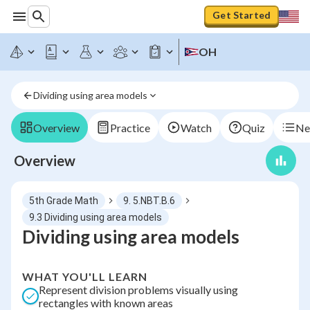
Get Started
OH
Dividing using area models
Overview
Practice
Watch
Quiz
Ne
Overview
5th Grade Math
9. 5.NBT.B.6
9.3 Dividing using area models
Dividing using area models
WHAT YOU'LL LEARN
Represent division problems visually using
rectangles with known areas