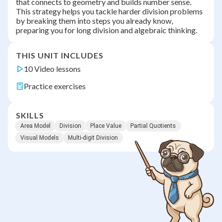
that connects to geometry and builds number sense.
This strategy helps you tackle harder division problems
by breaking them into steps you already know,
preparing you for long division and algebraic thinking.
THIS UNIT INCLUDES
10 Video lessons
Practice exercises
SKILLS
Area Model
Division
Place Value
Partial Quotients
Visual Models
Multi-digit Division