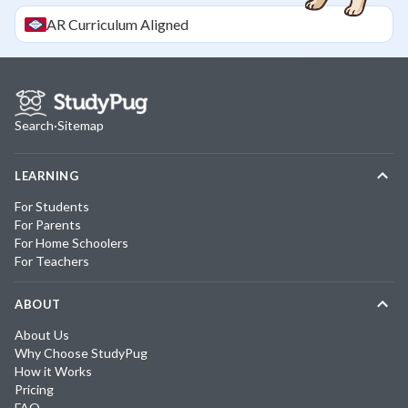
AR
Curriculum Aligned
Search
·
Sitemap
LEARNING
For Students
For Parents
For Home Schoolers
For Teachers
ABOUT
About Us
Why Choose StudyPug
How it Works
Pricing
FAQ