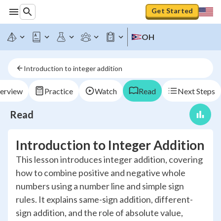
Get Started
OH
Introduction to integer addition
erview
Practice
Watch
Read
Next Steps
Read
Introduction to Integer Addition
This lesson introduces integer addition, covering
how to combine positive and negative whole
numbers using a number line and simple sign
rules. It explains same-sign addition, different-
sign addition, and the role of absolute value,