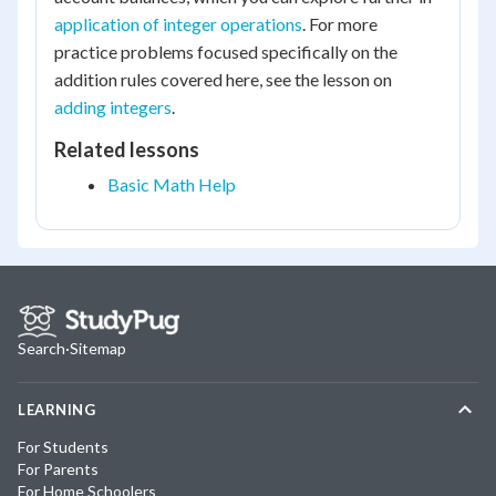
application of integer operations
. For more
practice problems focused specifically on the
addition rules covered here, see the lesson on
adding integers
.
Related lessons
Basic Math Help
Search
·
Sitemap
LEARNING
For Students
For Parents
For Home Schoolers