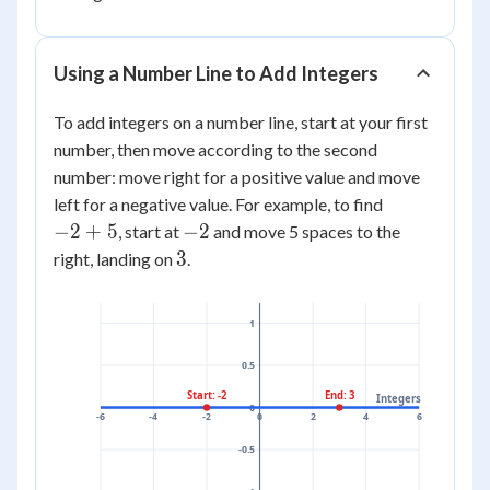
Using a Number Line to Add Integers
To add integers on a number line, start at your first
number, then move according to the second
number: move right for a positive value and move
-2
left for a negative value. For example, to find
+
-2
−
2
+
5
−
2
, start at
and move 5 spaces to the
5
3
3
right, landing on
.
1
0.5
Start: -2
End: 3
Integers
0
-6
-4
-2
0
2
4
6
-0.5