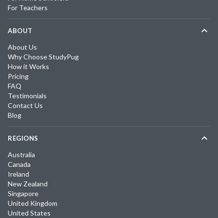
For Teachers
ABOUT
About Us
Why Choose StudyPug
How it Works
Pricing
FAQ
Testimonials
Contact Us
Blog
REGIONS
Australia
Canada
Ireland
New Zealand
Singapore
United Kingdom
United States