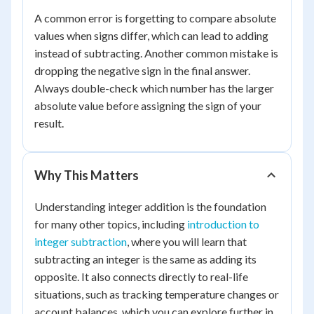
A common error is forgetting to compare absolute
values when signs differ, which can lead to adding
instead of subtracting. Another common mistake is
dropping the negative sign in the final answer.
Always double-check which number has the larger
absolute value before assigning the sign of your
result.
Why This Matters
Understanding integer addition is the foundation
for many other topics, including
introduction to
integer subtraction
, where you will learn that
subtracting an integer is the same as adding its
opposite. It also connects directly to real-life
situations, such as tracking temperature changes or
account balances, which you can explore further in