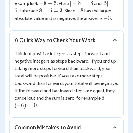
-8
|-8|
|5|
−
8
+
5
∣
−
8∣
=
8
∣5∣
=
Example 4:
. Here
and
6
+
=
=
8
-8
5
8
−
5
=
3
−
8
. Subtract:
. Since
has the larger
5
8
5
-
-3
−
3
absolute value and is negative, the answer is
.
5
=
3
A Quick Way to Check Your Work
Think of positive integers as steps forward and
negative integers as steps backward. If you end up
taking more steps forward than backward, your
total will be positive. If you take more steps
backward than forward, your total will be negative.
If the forward and backward steps are equal, they
6 +
6
+
cancel out and the sum is zero, for example
(-6)
(
−
6
)
=
0
.
= 0
Common Mistakes to Avoid