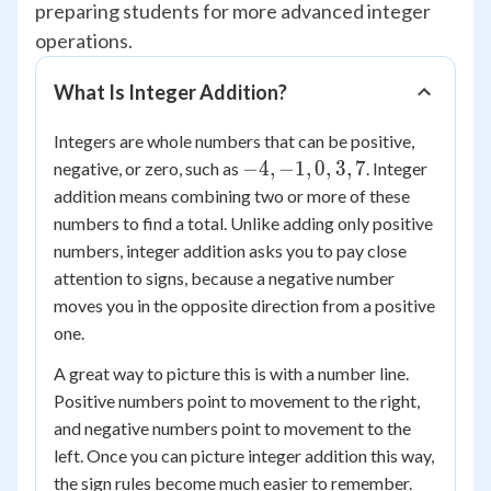
preparing students for more advanced integer
operations.
What Is Integer Addition?
Integers are whole numbers that can be positive,
-4,
−
4
,
−
1
,
0
,
3
,
7
negative, or zero, such as
. Integer
-1,
addition means combining two or more of these
0,
numbers to find a total. Unlike adding only positive
3,
numbers, integer addition asks you to pay close
7
attention to signs, because a negative number
moves you in the opposite direction from a positive
one.
A great way to picture this is with a number line.
Positive numbers point to movement to the right,
and negative numbers point to movement to the
left. Once you can picture integer addition this way,
the sign rules become much easier to remember.