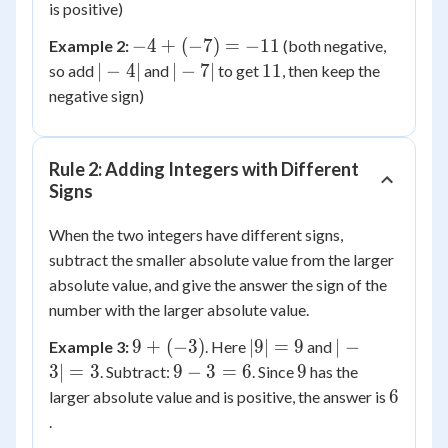
+
is positive)
7
-4
−
4
+
(
−
7
)
=
−
11
Example 2:
(both negative,
=
+
|-4|
|-7|
11
∣
−
4∣
∣
−
7∣
11
so add
and
to get
, then keep the
11
(-7)
negative sign)
=
-11
Rule 2: Adding Integers with Different
Signs
When the two integers have different signs,
subtract the smaller absolute value from the larger
absolute value, and give the answer the sign of the
number with the larger absolute value.
9 +
|9|
|-3|
9
+
(
−
3
)
∣9∣
=
9
∣
−
Example 3:
. Here
and
(-3)
=
=
9
9
3∣
=
3
9
−
3
=
6
9
. Subtract:
. Since
has the
9
3
-
6
6
larger absolute value and is positive, the answer is
3
.
=