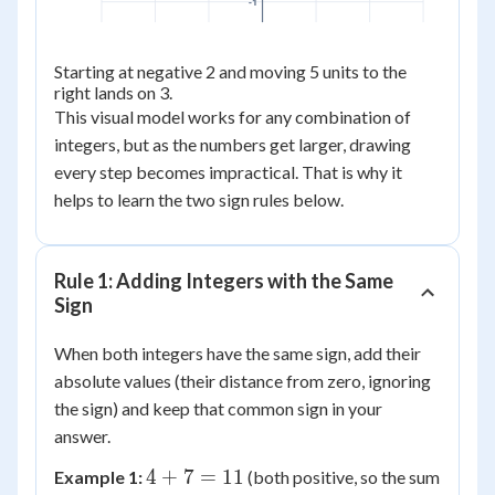
-1
Starting at negative 2 and moving 5 units to the
right lands on 3.
This visual model works for any combination of
integers, but as the numbers get larger, drawing
every step becomes impractical. That is why it
helps to learn the two sign rules below.
Rule 1: Adding Integers with the Same
Sign
When both integers have the same sign, add their
absolute values (their distance from zero, ignoring
the sign) and keep that common sign in your
answer.
4
4
+
7
=
11
Example 1:
(both positive, so the sum