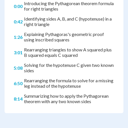
Introducing the Pythagorean theorem formula
0:00
for right triangles
Identifying sides A, B, and C (hypotenuse) in a
0:42
right triangle
Explaining Pythagoras's geometric proof
1:26
using inscribed squares
Rearranging triangles to show A squared plus
3:01
B squared equals C squared
Solving for the hypotenuse C given two known
5:08
sides
Rearranging the formula to solve for a missing
6:50
leg instead of the hypotenuse
Summarizing how to apply the Pythagorean
8:14
theorem with any two known sides