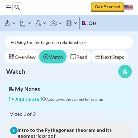
Get Started
OH
Intro
to
the
Using the pythagorean relationship
Pythagorean
theorem
and
Overview
Watch
Read
Next Steps
its
geometric
Watch
proof
📝
My Notes
[ + Add a note ]
Auto-saves the current timestamp
Video
1
of
3
Intro to the Pythagorean theorem and its
geometric proof