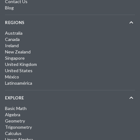
Contact Us
Blog
REGIONS
Australia
Canada
Ireland
New Zealand
Singapore
United Kingdom
United States
México
Latinoamérica
EXPLORE
Basic Math
Algebra
Geometry
Trigonometry
Calculus
Linear Algebra