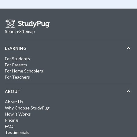
Search
·
Sitemap
LEARNING
For Students
For Parents
For Home Schoolers
For Teachers
ABOUT
About Us
Why Choose StudyPug
How it Works
Pricing
FAQ
Testimonials