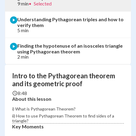
9 min
•
Selected
Understanding Pythagorean triples and how to
verify them
5 min
Finding the hypotenuse of an isosceles triangle
using Pythagorean theorem
2 min
Intro to the Pythagorean theorem
and its geometric proof
8:48
About this lesson
i) What is Pythagorean Theorem?
ii) How to use Pythagorean Theorem to find sides of a
triangle?
Key Moments