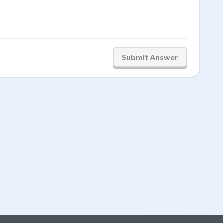
Submit Answer