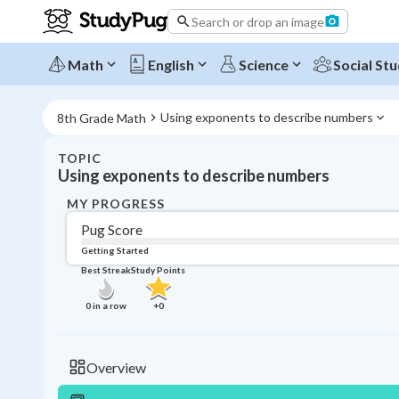
Search or drop an image
Math
English
Science
Social Stu
Using exponents to describe numbers
8th Grade Math
TOPIC
Using exponents to describe numbers
MY PROGRESS
Pug Score
Getting Started
Best Streak
Study Points
0
in a row
+
0
Overview