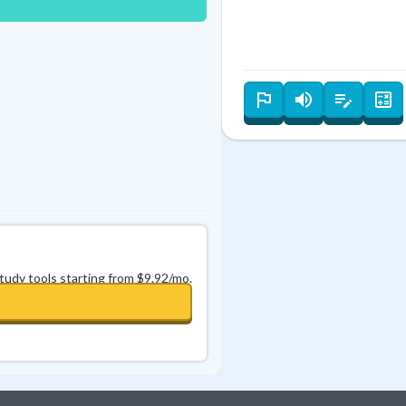
Best Streak
Study Points
0
in a row
+
0
study tools starting from $9.92/mo.