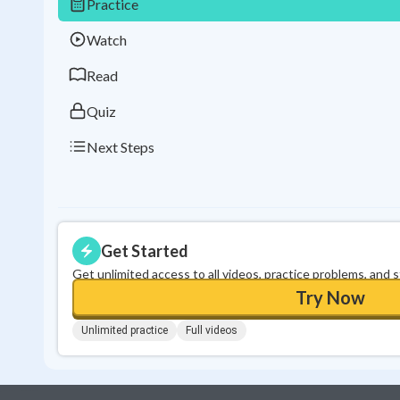
Practice
Watch
Read
Quiz
Next Steps
Get Started
Get unlimited access to all videos, practice problems, and 
Try Now
Unlimited practice
Full videos