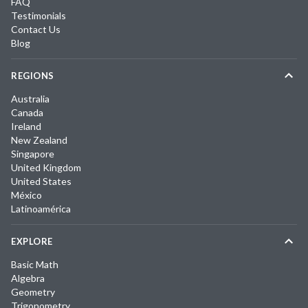
FAQ
Testimonials
Contact Us
Blog
REGIONS
Australia
Canada
Ireland
New Zealand
Singapore
United Kingdom
United States
México
Latinoamérica
EXPLORE
Basic Math
Algebra
Geometry
Trigonometry