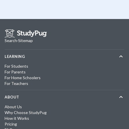
Search
·
Sitemap
LEARNING
For Students
For Parents
For Home Schoolers
For Teachers
ABOUT
About Us
Why Choose StudyPug
How it Works
Pricing