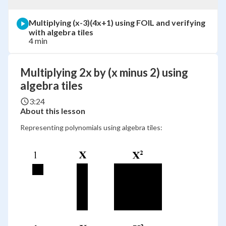
Multiplying (x-3)(4x+1) using FOIL and verifying
with algebra tiles
4 min
Multiplying 2x by (x minus 2) using
algebra tiles
3:24
About this lesson
Representing polynomials using algebra tiles: