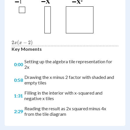
{2x(x-
2
(
−
2
)
x
x
2)}
Key Moments
Setting up the algebra tile representation for
0:00
2x
Drawing the x minus 2 factor with shaded and
0:58
empty tiles
Filling in the interior with x-squared and
1:31
negative x tiles
Reading the result as 2x squared minus 4x
2:29
from the tile diagram