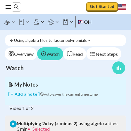
Get Started
OH
Multiplying
2x
by
Using algebra tiles to factor polynomials
(x
minus
2)
Overview
Watch
Read
Next Steps
using
algebra
Watch
tiles
📝
My Notes
[ + Add a note ]
Auto-saves the current timestamp
Video
1
of
2
Multiplying 2x by (x minus 2) using algebra tiles
3 min
•
Selected