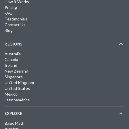
How it Works
Pricing
FAQ
Testimonials
Contact Us
Blog
REGIONS
Australia
Canada
Ireland
New Zealand
Singapore
United Kingdom
United States
México
Latinoamérica
EXPLORE
Basic Math
Algebra