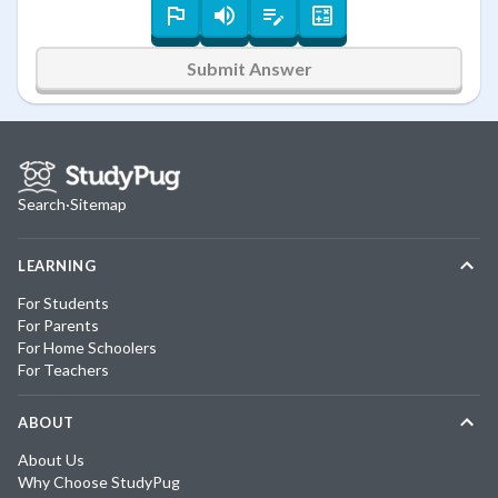
Submit Answer
Search
·
Sitemap
LEARNING
For Students
For Parents
For Home Schoolers
For Teachers
ABOUT
About Us
Why Choose StudyPug