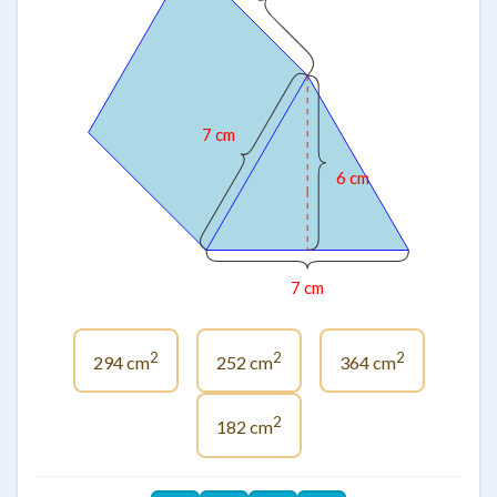
7 cm
6 cm
7 cm
2
2
2
294 cm
252 cm
364 cm
2
182 cm