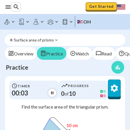
Get Started
OH
Surface area of prisms
Overview
Practice
Watch
Read
Qu
Practice
PROGRESS
TIMER
00:03
0
0
10
of
0
Find the surface area of the triangular prism.
10 cm