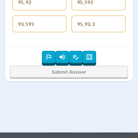
95, 93
95, 593
93, 593
95, 93, 3
Submit Answer