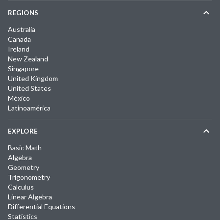
REGIONS
Australia
Canada
Ireland
New Zealand
Singapore
United Kingdom
United States
México
Latinoamérica
EXPLORE
Basic Math
Algebra
Geometry
Trigonometry
Calculus
Linear Algebra
Differential Equations
Statistics