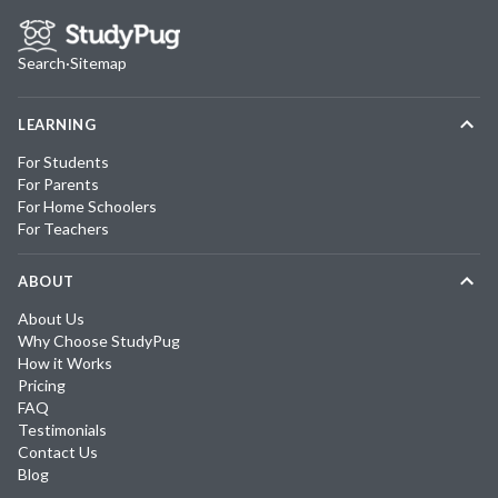
Search
·
Sitemap
LEARNING
For Students
For Parents
For Home Schoolers
For Teachers
ABOUT
About Us
Why Choose StudyPug
How it Works
Pricing
FAQ
Testimonials
Contact Us
Blog