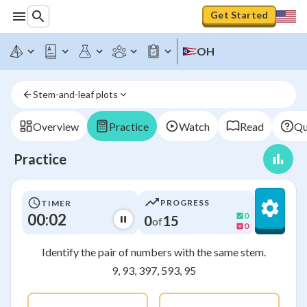
Get Started
OH
Stem-and-leaf plots
Overview
Practice
Watch
Read
Qu
Practice
PROGRESS
TIMER
00:02
0
0
15
of
0
Identify the pair of numbers with the same stem.
9, 93, 397, 593, 95