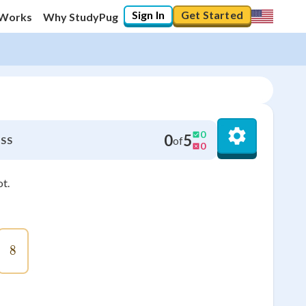
Sign In
Get Started
 Works
Why StudyPug
0
0
5
of
SS
0
ot.
8
8