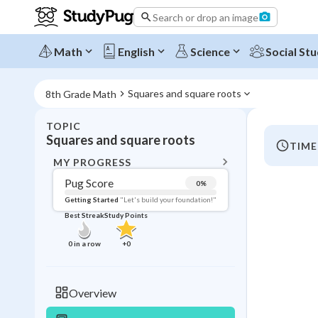
Search or drop an image
Math
English
Science
Social Stu
Squares and square roots
8th Grade Math
TOPIC
BACK T
Squares and square roots
TIME
Topic 
MY PROGRESS
Pug Score
0
%
Pug Score
Getting Started
"Let's build your foundation!"
Best Streak
Study Points
Getting Started
Videos W
0
in a row
+
0
Best Prac
Read
Overview
Best Qui