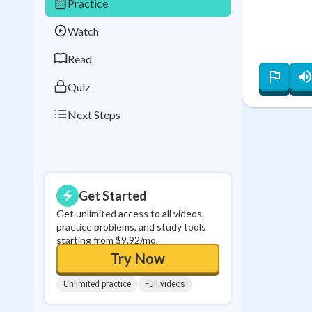
Practice
Best Streak
Study
Watch
0
in a row
Read
Quiz
Next Steps
Get Started
Get unlimited access to all videos,
practice problems, and study tools
starting from $9.92/mo.
Try Now
Unlimited practice
Full videos