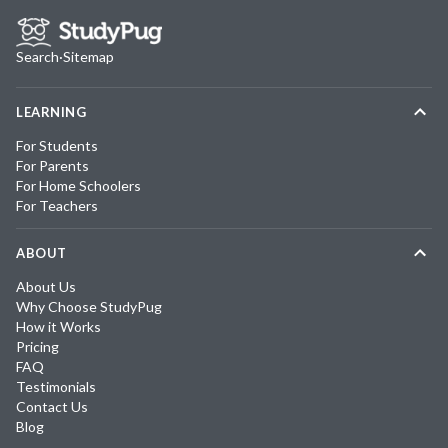
Search
·
Sitemap
LEARNING
For Students
For Parents
For Home Schoolers
For Teachers
ABOUT
About Us
Why Choose StudyPug
How it Works
Pricing
FAQ
Testimonials
Contact Us
Blog