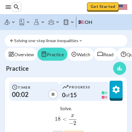
Get Started
OH
Solving one-step linear inequalities
Overview
Practice
Watch
Read
Qu
Practice
PROGRESS
TIMER
00:02
0
0
15
of
0
Solve.
x
18<\frac{x}{-2}
18
<
−
2