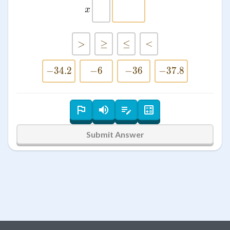
x
x
>
>
≥
≥
≤
≤
<
<
−
34.2
-34.2
−
-6
6
−
36
-36
−
37.8
-37.8
Submit Answer