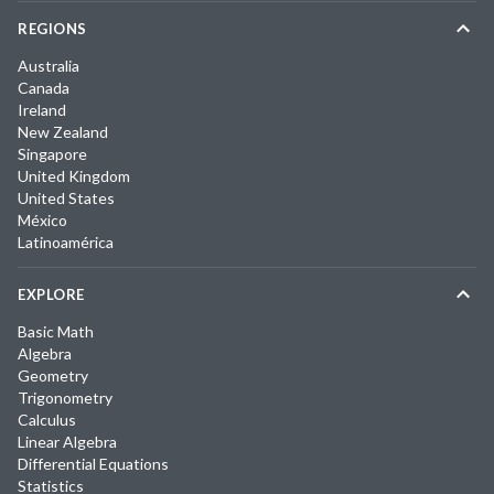
REGIONS
Australia
Canada
Ireland
New Zealand
Singapore
United Kingdom
United States
México
Latinoamérica
EXPLORE
Basic Math
Algebra
Geometry
Trigonometry
Calculus
Linear Algebra
Differential Equations
Statistics