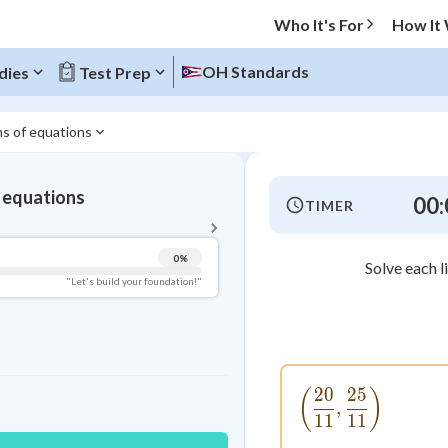
Who It's For
How It
OH Standards
dies
Test Prep
ms of equations
BACK TO MENU
 equations
00:
TIMER
Topic Progress
0
%
Solve each l
Pug Score
"Let's build your foundation!"
Getting Started
Videos Watched
Best Practice
20
25
\left(\frac{
(
)
Read
,
11
11
Best Quiz