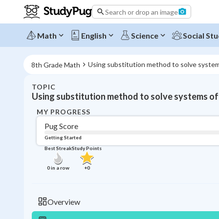
Search or drop an image
Math
English
Science
Social Stu
Using substitution method to solve syste
8th Grade Math
TOPIC
Using substitution method to solve systems of
MY PROGRESS
Pug Score
Getting Started
Best Streak
Study Points
0
in a row
+
0
Overview