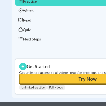
Practice
Watch
Read
Quiz
Next Steps
Get Started
Get unlimited access to all videos, practice problems, and 
Try Now
Unlimited practice
Full videos