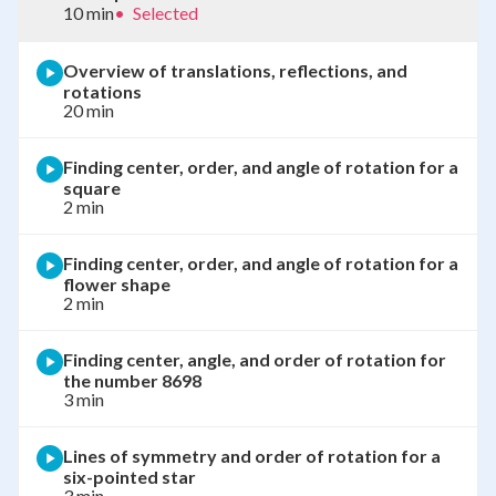
10 min
•
Selected
Overview of translations, reflections, and
rotations
20 min
Finding center, order, and angle of rotation for a
square
2 min
Finding center, order, and angle of rotation for a
flower shape
2 min
Finding center, angle, and order of rotation for
the number 8698
3 min
Lines of symmetry and order of rotation for a
six-pointed star
3 min