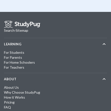
Search
·
Sitemap
LEARNING
For Students
For Parents
For Home Schoolers
For Teachers
ABOUT
About Us
Why Choose StudyPug
How it Works
Pricing
FAQ