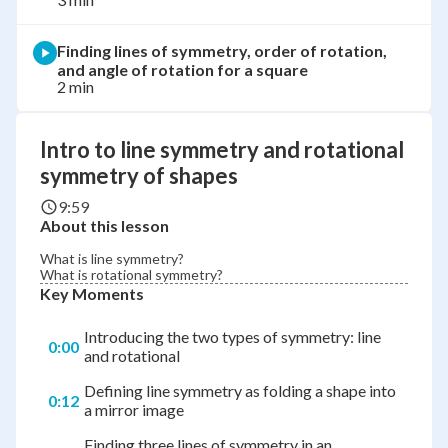
Finding lines of symmetry, order of rotation,
and angle of rotation for a square
2 min
Intro to line symmetry and rotational
symmetry of shapes
9:59
About this lesson
What is line symmetry?
What is rotational symmetry?
Key Moments
Introducing the two types of symmetry: line
0:00
and rotational
Defining line symmetry as folding a shape into
0:12
a mirror image
Finding three lines of symmetry in an