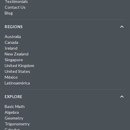
Testimonials
Contact Us
Blog
REGIONS
Australia
Canada
Ireland
New Zealand
Singapore
United Kingdom
United States
México
Latinoamérica
EXPLORE
Basic Math
Algebra
Geometry
Trigonometry
Calculus