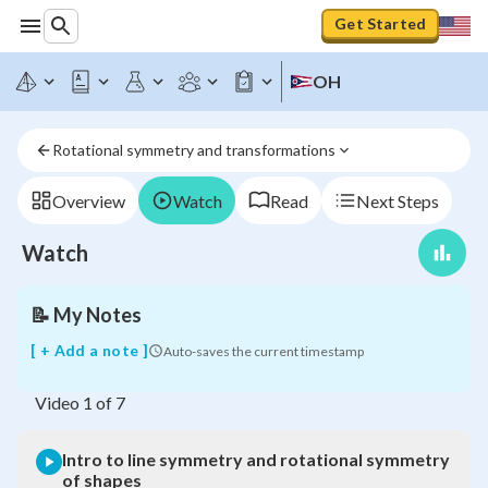
Get Started
OH
Intro
to
line
Rotational symmetry and transformations
symmetry
and
rotational
Overview
Watch
Read
Next Steps
symmetry
of
Watch
shapes
📝
My Notes
[ + Add a note ]
Auto-saves the current timestamp
Video
1
of
7
Intro to line symmetry and rotational symmetry
of shapes