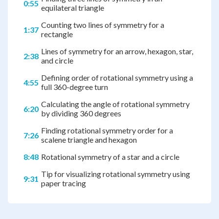
0:55
equilateral triangle
Counting two lines of symmetry for a
1:37
rectangle
Lines of symmetry for an arrow, hexagon, star,
2:38
and circle
Defining order of rotational symmetry using a
4:55
full 360-degree turn
Calculating the angle of rotational symmetry
6:20
by dividing 360 degrees
Finding rotational symmetry order for a
7:26
scalene triangle and hexagon
8:48
Rotational symmetry of a star and a circle
Tip for visualizing rotational symmetry using
9:31
paper tracing