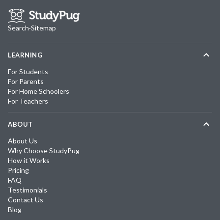
Search
·
Sitemap
LEARNING
For Students
For Parents
For Home Schoolers
For Teachers
ABOUT
About Us
Why Choose StudyPug
How it Works
Pricing
FAQ
Testimonials
Contact Us
Blog