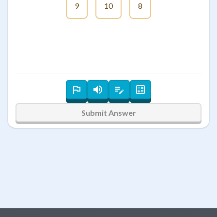
9
10
8
Submit Answer