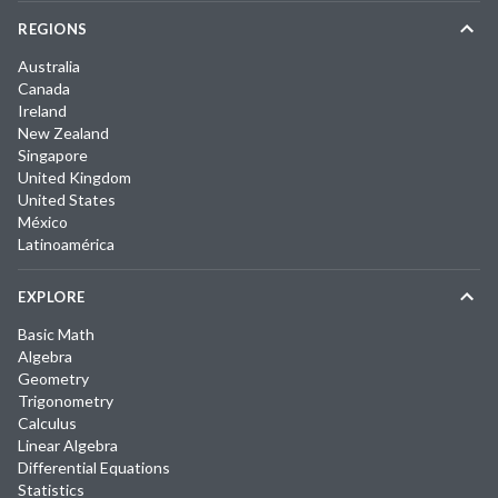
REGIONS
Australia
Canada
Ireland
New Zealand
Singapore
United Kingdom
United States
México
Latinoamérica
EXPLORE
Basic Math
Algebra
Geometry
Trigonometry
Calculus
Linear Algebra
Differential Equations
Statistics