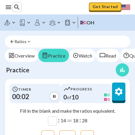
Get Started
OH
Ratios
Overview
Practice
Watch
Read
Qu
Practice
PROGRESS
TIMER
00:02
0
0
10
of
0
Fill in the blank and make the ratios equivalent.
:
=
:
14
18
28