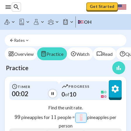
Get Started
OH
Rates
Overview
Practice
Watch
Read
Qu
Practice
PROGRESS
TIMER
00:02
0
0
10
of
0
Find the unit rate.
99
99
11
11
pineapples for
people =
pineapples per
?
\htmlStyle{backgroun
person