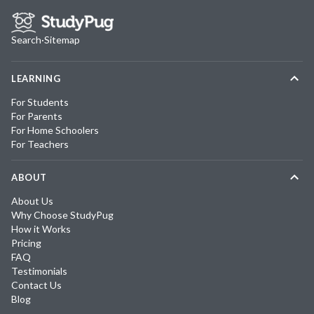
Search
·
Sitemap
LEARNING
For Students
For Parents
For Home Schoolers
For Teachers
ABOUT
About Us
Why Choose StudyPug
How it Works
Pricing
FAQ
Testimonials
Contact Us
Blog