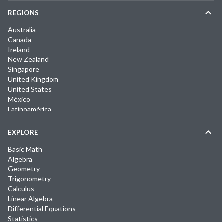
REGIONS
Australia
Canada
Ireland
New Zealand
Singapore
United Kingdom
United States
México
Latinoamérica
EXPLORE
Basic Math
Algebra
Geometry
Trigonometry
Calculus
Linear Algebra
Differential Equations
Statistics