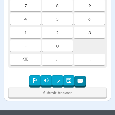
7
8
9
4
5
6
1
2
3
−
0
⌫
←
→
Submit Answer