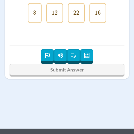
8
8
12
12
22
22
16
16
Submit Answer