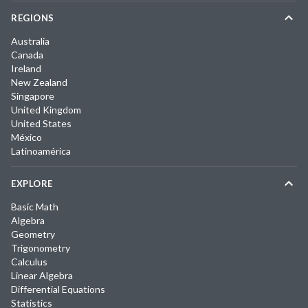
REGIONS
Australia
Canada
Ireland
New Zealand
Singapore
United Kingdom
United States
México
Latinoamérica
EXPLORE
Basic Math
Algebra
Geometry
Trigonometry
Calculus
Linear Algebra
Differential Equations
Statistics