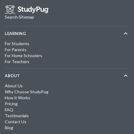
Search
·
Sitemap
LEARNING
For Students
For Parents
For Home Schoolers
For Teachers
ABOUT
About Us
Why Choose StudyPug
How it Works
Pricing
FAQ
Testimonials
Contact Us
Blog