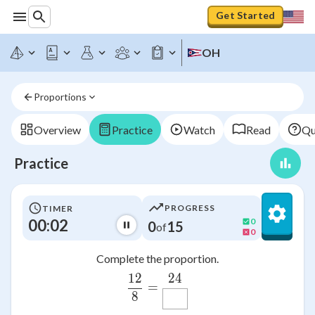
Get Started
OH
Proportions
Overview
Practice
Watch
Read
Qu
Practice
PROGRESS
TIMER
00:02
0
0
15
of
0
Complete the proportion.
24
12
\frac{12}{8}=\frac{24}
=
8
M