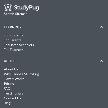
Search
·
Sitemap
LEARNING
For Students
For Parents
For Home Schoolers
For Teachers
ABOUT
About Us
Why Choose StudyPug
How it Works
Pricing
FAQ
Testimonials
Contact Us
Blog