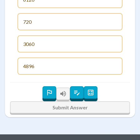
720
3060
4896
Submit Answer