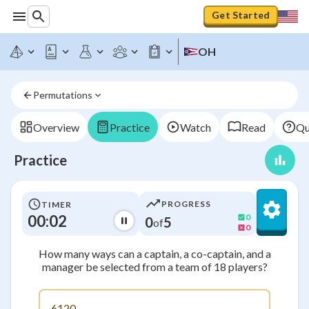
Get Started
OH
Permutations
Overview
Practice
Watch
Read
Qu
Practice
PROGRESS
TIMER
00:03
0
0
5
of
0
How many ways can a captain, a co-captain, and a
manager be selected from a team of 18 players?
6120