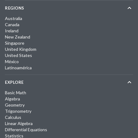
REGIONS
Australia
Canada
Ireland
New Zealand
Singapore
United Kingdom
United States
México
Latinoamérica
EXPLORE
Basic Math
Algebra
Geometry
Trigonometry
Calculus
Linear Algebra
Differential Equations
Statistics