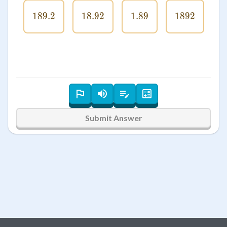
189.2
189.2
18.92
18.92
1.89
1.89
1892
1892
Submit Answer