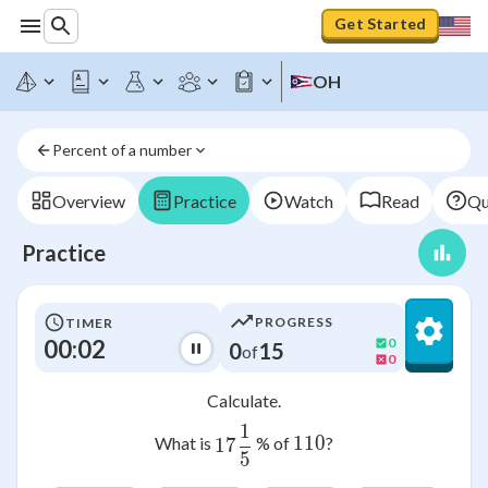
Get Started
OH
Percent of a number
Overview
Practice
Watch
Read
Qu
Practice
PROGRESS
TIMER
00:02
0
0
15
of
0
Calculate.
1
17\frac{1}{5}
110
110
What is
% of
?
17
5