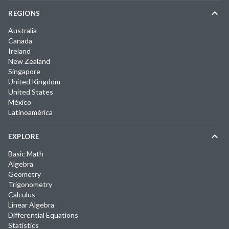
REGIONS
Australia
Canada
Ireland
New Zealand
Singapore
United Kingdom
United States
México
Latinoamérica
EXPLORE
Basic Math
Algebra
Geometry
Trigonometry
Calculus
Linear Algebra
Differential Equations
Statistics