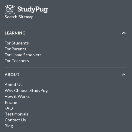
Search
·
Sitemap
LEARNING
For Students
For Parents
For Home Schoolers
For Teachers
ABOUT
About Us
Why Choose StudyPug
How it Works
Pricing
FAQ
Testimonials
Contact Us
Blog