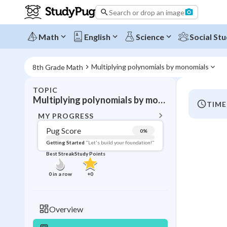
Search or drop an image
Math
English
Science
Social Stu
Multiplying polynomials by monomials
8th Grade Math
TOPIC
BACK T
Multiplying polynomials by monomials
TIME
Topic 
MY PROGRESS
Pug Score
0
%
Pug Score
Getting Started
"Let's build your foundation!"
Best Streak
Study Points
Getting Started
Videos W
0
in a row
+
0
Best Prac
Read
Overview
Best Qui