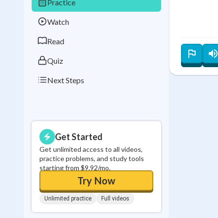
Practice
Best Streak
Study
Watch
0
in a row
Read
Quiz
Next Steps
Get Started
Get unlimited access to all videos,
practice problems, and study tools
starting from $9.92/mo.
Try Now
Unlimited practice
Full videos