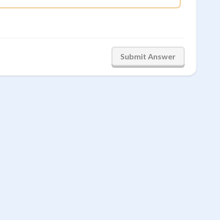
Submit Answer