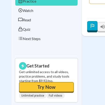
Practice
Best Streak
Study
Watch
0
in a row
Read
Quiz
Next Steps
Get Started
Get unlimited access to all videos,
practice problems, and study tools
starting from $9.92/mo.
Try Now
Unlimited practice
Full videos