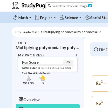
Search or drop an image
Math
English
Science
Social Stu
Multiplying polynomial by polynomial
8th Grade Math
TOPIC
BACK T
Multiplying polynomial by polynomial
TIME
Topic 
MY PROGRESS
Pug Score
0
%
Pug Score
Getting Started
"Let's build your foundation!"
Best Streak
Study Points
Getting Started
Videos W
3
8
−
0
in a row
+
0
x
Best Prac
Read
Overview
3
8
−
Best Qui
x