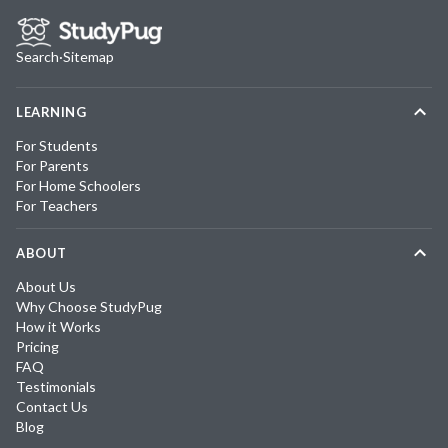
Search
·
Sitemap
LEARNING
For Students
For Parents
For Home Schoolers
For Teachers
ABOUT
About Us
Why Choose StudyPug
How it Works
Pricing
FAQ
Testimonials
Contact Us
Blog