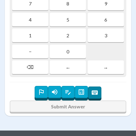
7
8
9
4
5
6
1
2
3
−
0
⌫
←
→
Submit Answer