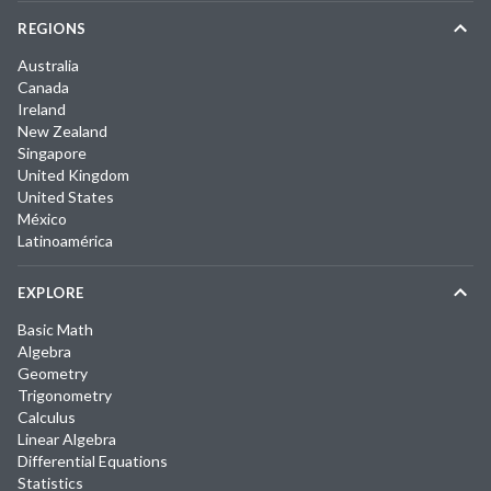
REGIONS
Australia
Canada
Ireland
New Zealand
Singapore
United Kingdom
United States
México
Latinoamérica
EXPLORE
Basic Math
Algebra
Geometry
Trigonometry
Calculus
Linear Algebra
Differential Equations
Statistics