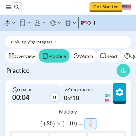
Get Started
OH
Multiplying integers
Overview
Practice
Watch
Read
Qu
Practice
PROGRESS
TIMER
00:04
0
0
10
of
0
Multiply.
\left(+20\right)\times 
(
+
20
)
×
(
−
10
)
=
?
\htmlStyle{backgro