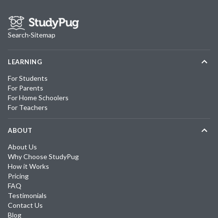
Search
·
Sitemap
LEARNING
For Students
For Parents
For Home Schoolers
For Teachers
ABOUT
About Us
Why Choose StudyPug
How it Works
Pricing
FAQ
Testimonials
Contact Us
Blog