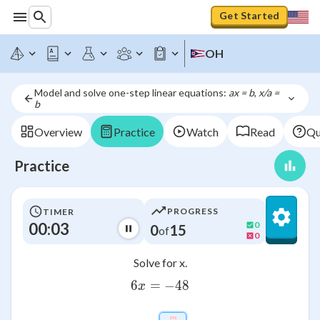
Get Started
OH
Model and solve one-step linear equations: 
ax = b
, 
x/a = 
b
Overview
Practice
Watch
Read
Qu
Practice
PROGRESS
TIMER
00:03
0
0
15
of
0
Solve for x.
6
=
6x=-48
−
48
x
x=\htmlClass{input_box