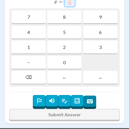
=
?
\htmlStyle{background-co
x
7
8
9
4
5
6
1
2
3
−
0
⌫
←
→
Submit Answer