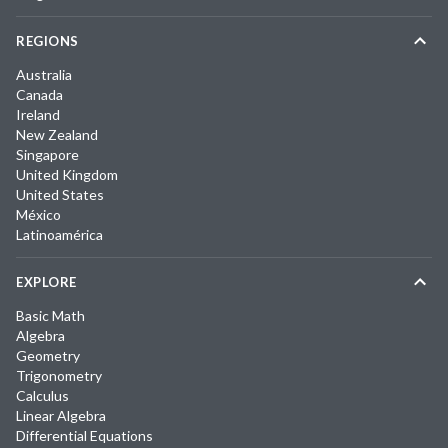
REGIONS
Australia
Canada
Ireland
New Zealand
Singapore
United Kingdom
United States
México
Latinoamérica
EXPLORE
Basic Math
Algebra
Geometry
Trigonometry
Calculus
Linear Algebra
Differential Equations