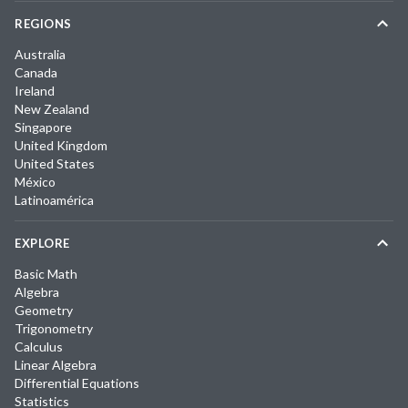
REGIONS
Australia
Canada
Ireland
New Zealand
Singapore
United Kingdom
United States
México
Latinoamérica
EXPLORE
Basic Math
Algebra
Geometry
Trigonometry
Calculus
Linear Algebra
Differential Equations
Statistics