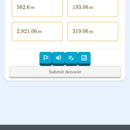
562.6
562.6
193.06
193.06
m
m
2
,
821.06
2\smash{,}821.06
319.06
319.06
m
m
Submit Answer