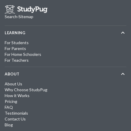
Search
·
Sitemap
LEARNING
For Students
For Parents
For Home Schoolers
For Teachers
ABOUT
About Us
Why Choose StudyPug
How it Works
Pricing
FAQ
Testimonials
Contact Us
Blog