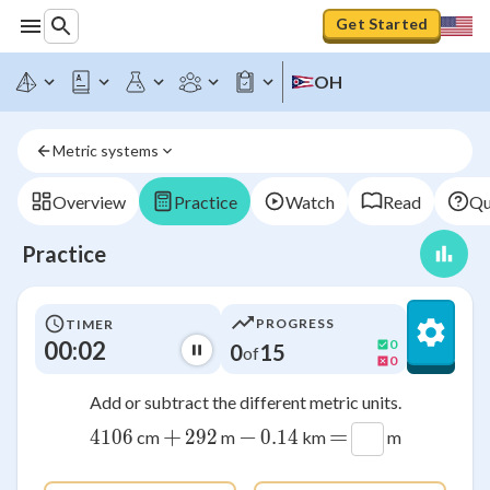
Get Started
OH
Metric systems
Overview
Practice
Watch
Read
Qu
Practice
PROGRESS
TIMER
00:03
0
0
15
of
0
Add or subtract the different metric units.
+
−
=
4106
4106
292
292
0.14
0.14
cm
m
km
m