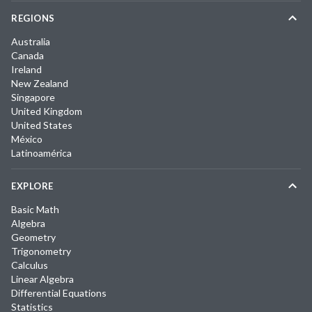
REGIONS
Australia
Canada
Ireland
New Zealand
Singapore
United Kingdom
United States
México
Latinoamérica
EXPLORE
Basic Math
Algebra
Geometry
Trigonometry
Calculus
Linear Algebra
Differential Equations
Statistics