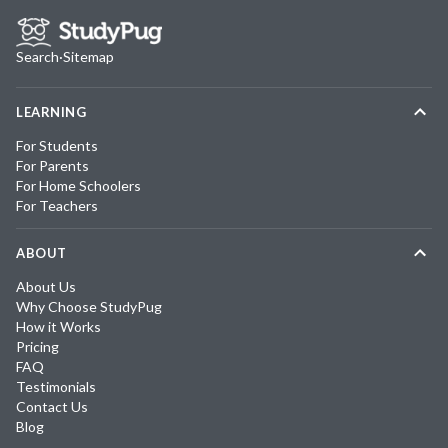
Search
·
Sitemap
LEARNING
For Students
For Parents
For Home Schoolers
For Teachers
ABOUT
About Us
Why Choose StudyPug
How it Works
Pricing
FAQ
Testimonials
Contact Us
Blog