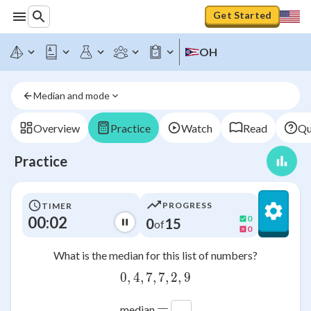
Get Started
OH
Median and mode
Overview
Practice
Watch
Read
Qu
Practice
PROGRESS
TIMER
00:03
0
0
15
of
0
What is the median for this list of numbers?
0
,
4
,
7
,
0,4,7,7,2,9
7
,
2
,
9
=
median