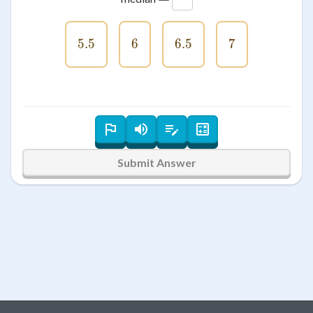
5.5
5.5
6
6
6.5
6.5
7
7
Submit Answer