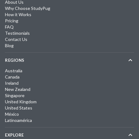
About Us
Why Choose StudyPug
How it Works
Pricing
FAQ
Testimonials
Contact Us
Blog
REGIONS
Australia
Canada
Ireland
New Zealand
Singapore
United Kingdom
United States
México
Latinoamérica
EXPLORE