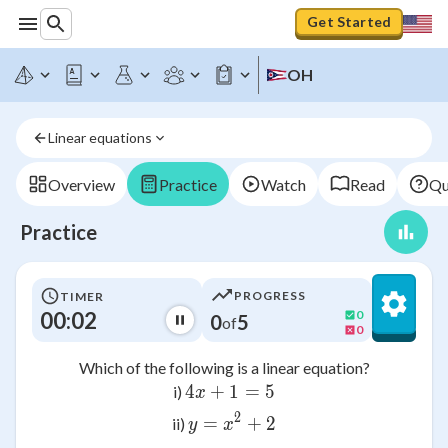
Get Started
OH
Linear equations
Overview
Practice
Watch
Read
Qu
Practice
PROGRESS
TIMER
00:02
0
0
5
of
0
Which of the following is a linear equation?
4
+
1
4x + 1 = 5
=
5
i)
x
2
=
y = x^2 + 2
+
2
ii)
y
x