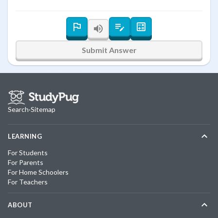
Submit Answer
Search
·
Sitemap
LEARNING
For Students
For Parents
For Home Schoolers
For Teachers
ABOUT