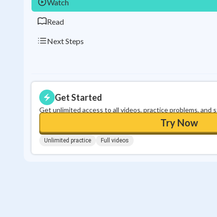
Watch
Read
Next Steps
Get Started
Get unlimited access to all videos, practice problems, and 
Try Now
Unlimited practice
Full videos