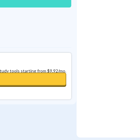
study tools starting from $9.92/mo.