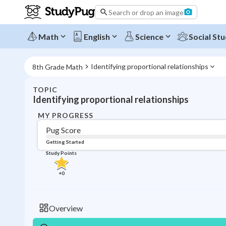
Search or drop an image
Math
English
Science
Social Stu
Identifying proportional relationships
8th Grade Math
TOPIC
Identifying proportional relationships
MY PROGRESS
Pug Score
Getting Started
Study Points
+
0
Overview