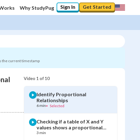
Sign In
Get Started
 Works
Why StudyPug
s the current timestamp
onal
Video
1
of
10
0
%
Identify Proportional
"Let's build your foundation!"
Relationships
0/10
6 min
•
Selected
Not viewed
Checking if a table of X and Y
values shows a proportional
relationship
3 min