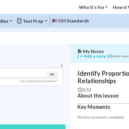
Who It's For
How It
OH Standards
dies
Test Prep
Identify
Proportional
Relationships
📝
My Notes
BACK TO MENU
[ + Add a note ]
Auto-save
Topic Progress
Identify Proporti
0
%
Pug Score
Relationships
"Let's build your foundation!"
5:51
Getting Started
About this lesson
Videos Watched
Read
Key Moments
Study Points
No key moments available.
+
0