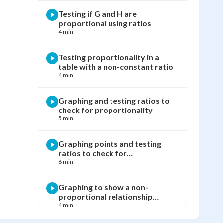
Testing if G and H are
proportional using ratios
4 min
Testing proportionality in a
table with a non-constant ratio
4 min
Graphing and testing ratios to
check for proportionality
5 min
Graphing points and testing
ratios to check for
proportionality
6 min
Graphing to show a non-
proportional relationship
between x and y
4 min