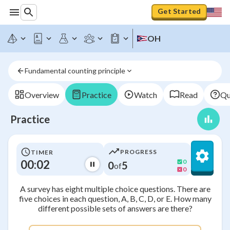
Get Started
OH
Fundamental counting principle
Overview
Practice
Watch
Read
Qu
Practice
PROGRESS
TIMER
00:03
0
0
5
of
0
A survey has eight multiple choice questions. There are
five choices in each question, A, B, C, D, or E. How many
different possible sets of answers are there?