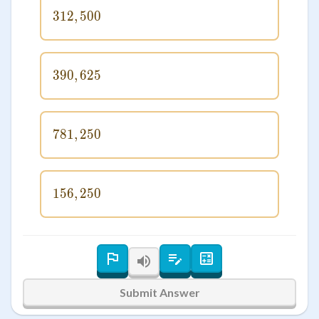
312
,
312,500
500
390
,
390,625
625
781
,
781,250
250
156
,
156,250
250
Submit Answer