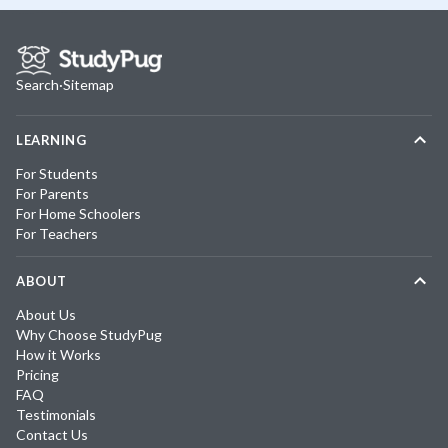
Search
·
Sitemap
LEARNING
For Students
For Parents
For Home Schoolers
For Teachers
ABOUT
About Us
Why Choose StudyPug
How it Works
Pricing
FAQ
Testimonials
Contact Us