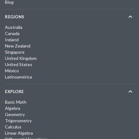
Blog
REGIONS
Australia
Canada
Ireland
New Zealand
Singapore
United Kingdom
United States
México
Latinoamérica
EXPLORE
Basic Math
Algebra
Geometry
Trigonometry
Calculus
Linear Algebra