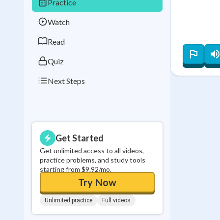
Practice
Best Streak
Study
Watch
0
in a row
Read
Quiz
Next Steps
Get Started
Get unlimited access to all videos,
practice problems, and study tools
starting from $9.92/mo.
Try Now
Unlimited practice
Full videos