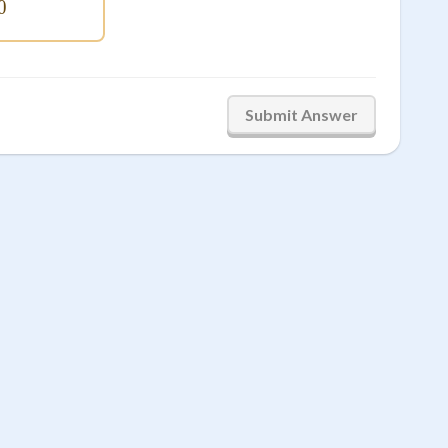
0
\smash{,}400
Submit Answer