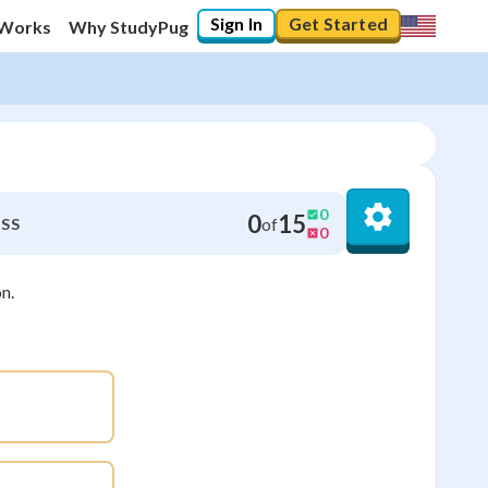
Sign In
Get Started
 Works
Why StudyPug
0
0
15
of
SS
0
n.