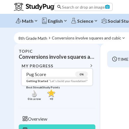
Search or drop an image
Math
English
Science
Social Stu
Conversions involve squares and cubic
8th Grade Math
TOPIC
BACK T
Conversions involve squares and cubic
TIME
Topic 
MY PROGRESS
Pug Score
0
%
Pug Score
Getting Started
"Let's build your foundation!"
Best Streak
Study Points
Getting Started
Videos W
0
in a row
+
0
Best Prac
Read
Overview
Best Qui