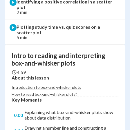
Identifying a positive correlation in a scatter
plot
2 min
Plotting study time vs. quiz scores on a
scatterplot
5 min
Intro to reading and interpreting
box-and-whisker plots
4:59
About this lesson
Introduction to box-and-whisker plots
How to read box-and-whisker plots?
Key Moments
Explaining what box-and-whisker plots show
0:00
about data distribution
Drawing a number line and constructing a