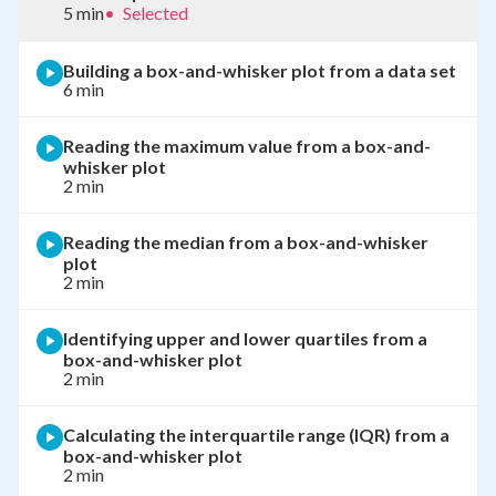
5 min
•
Selected
Building a box-and-whisker plot from a data set
6 min
Reading the maximum value from a box-and-
whisker plot
2 min
Reading the median from a box-and-whisker
plot
2 min
Identifying upper and lower quartiles from a
box-and-whisker plot
2 min
Calculating the interquartile range (IQR) from a
box-and-whisker plot
2 min