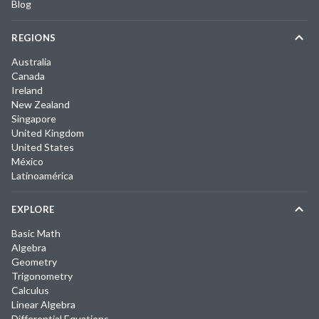
Blog
REGIONS
Australia
Canada
Ireland
New Zealand
Singapore
United Kingdom
United States
México
Latinoamérica
EXPLORE
Basic Math
Algebra
Geometry
Trigonometry
Calculus
Linear Algebra
Differential Equations