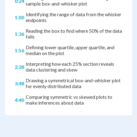
0:24
sample box-and-whisker plot
Identifying the range of data from the whisker
1:00
endpoints
Reading the box to find where 50% of the data
1:36
falls
Defining lower quartile, upper quartile, and
1:56
median on the plot
Interpreting how each 25% section reveals
2:28
data clustering and skew
Drawing a symmetrical box-and-whisker plot
3:48
for evenly distributed data
Comparing symmetric vs skewed plots to
4:40
make inferences about data