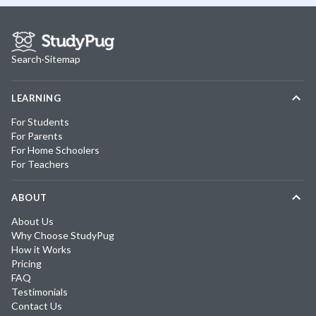
Search
·
Sitemap
LEARNING
For Students
For Parents
For Home Schoolers
For Teachers
ABOUT
About Us
Why Choose StudyPug
How it Works
Pricing
FAQ
Testimonials
Contact Us