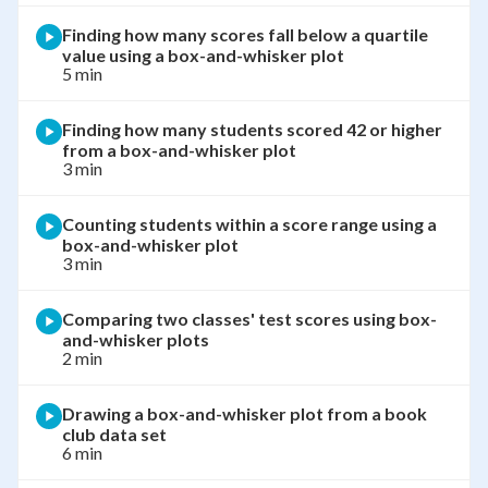
Finding how many scores fall below a quartile
value using a box-and-whisker plot
5 min
Finding how many students scored 42 or higher
from a box-and-whisker plot
3 min
Counting students within a score range using a
box-and-whisker plot
3 min
Comparing two classes' test scores using box-
and-whisker plots
2 min
Drawing a box-and-whisker plot from a book
club data set
6 min