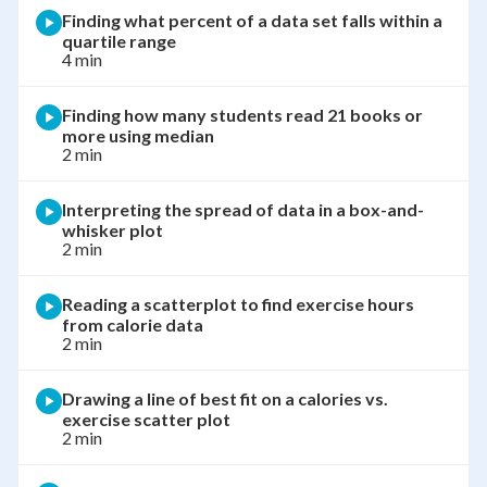
Finding what percent of a data set falls within a
quartile range
4 min
Finding how many students read 21 books or
more using median
2 min
Interpreting the spread of data in a box-and-
whisker plot
2 min
Reading a scatterplot to find exercise hours
from calorie data
2 min
Drawing a line of best fit on a calories vs.
exercise scatter plot
2 min