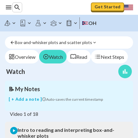
Get Started
OH
Intro
to
reading
Box-and-whisker plots and scatter plots
and
interpreting
box-
Overview
Watch
Read
Next Steps
and-
whisker
Watch
plots
📝
My Notes
[ + Add a note ]
Auto-saves the current timestamp
Video
1
of
18
Intro to reading and interpreting box-and-
whisker plots