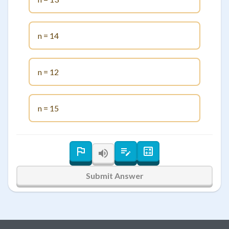
n = 14
n = 12
n = 15
Submit Answer