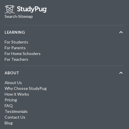
Search
·
Sitemap
LEARNING
For Students
For Parents
For Home Schoolers
For Teachers
ABOUT
About Us
Why Choose StudyPug
How it Works
Pricing
FAQ
Testimonials
Contact Us
Blog