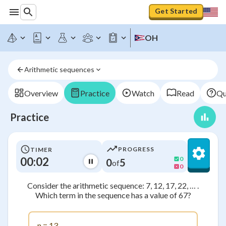
Get Started
OH
Arithmetic sequences
Overview
Practice
Watch
Read
Qu
Practice
PROGRESS
TIMER
00:02
0
0
5
of
0
Consider the arithmetic sequence: 7, 12, 17, 22, … .
Which term in the sequence has a value of 67?
n = 13