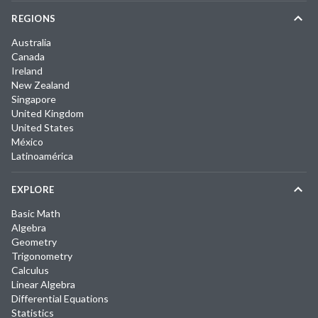
REGIONS
Australia
Canada
Ireland
New Zealand
Singapore
United Kingdom
United States
México
Latinoamérica
EXPLORE
Basic Math
Algebra
Geometry
Trigonometry
Calculus
Linear Algebra
Differential Equations
Statistics