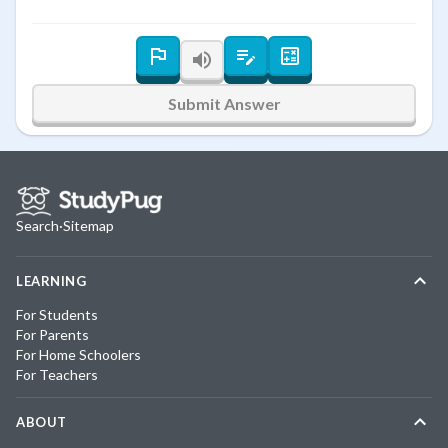
Submit Answer
Search
·
Sitemap
LEARNING
For Students
For Parents
For Home Schoolers
For Teachers
ABOUT