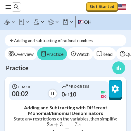
Get Started
OH
Adding and subtracting of rational numbers
Overview
Practice
Watch
Read
Qu
Practice
PROGRESS
TIMER
00:02
0
0
10
of
0
Adding and Subtracting with Different
Monomial/Binomial Denominators
State any restrictions on the variables, then simplify:
2
+
3
7
x
x
\frac{2x + 3}{4x} - \frac
−