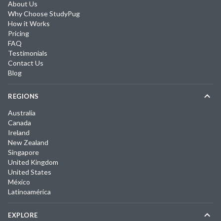
About Us
Why Choose StudyPug
How it Works
Pricing
FAQ
Testimonials
Contact Us
Blog
REGIONS
Australia
Canada
Ireland
New Zealand
Singapore
United Kingdom
United States
México
Latinoamérica
EXPLORE