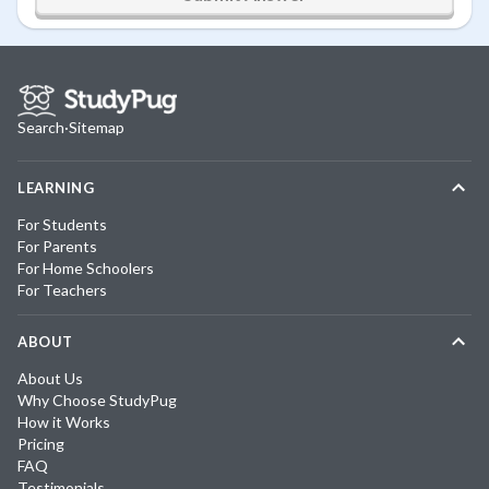
Search
·
Sitemap
LEARNING
For Students
For Parents
For Home Schoolers
For Teachers
ABOUT
About Us
Why Choose StudyPug
How it Works
Pricing
FAQ
Testimonials