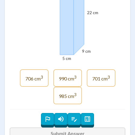
22 cm
9 cm
5 cm
3
3
3
706 cm
990 cm
701 cm
3
985 cm
Submit Answer