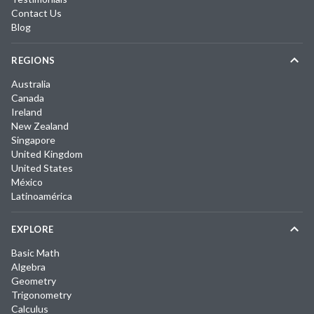
Contact Us
Blog
REGIONS
Australia
Canada
Ireland
New Zealand
Singapore
United Kingdom
United States
México
Latinoamérica
EXPLORE
Basic Math
Algebra
Geometry
Trigonometry
Calculus