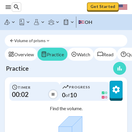
Get Started
OH
Volume of prisms
Overview
Practice
Watch
Read
Qu
Practice
PROGRESS
TIMER
00:02
0
0
10
of
0
Find the volume.