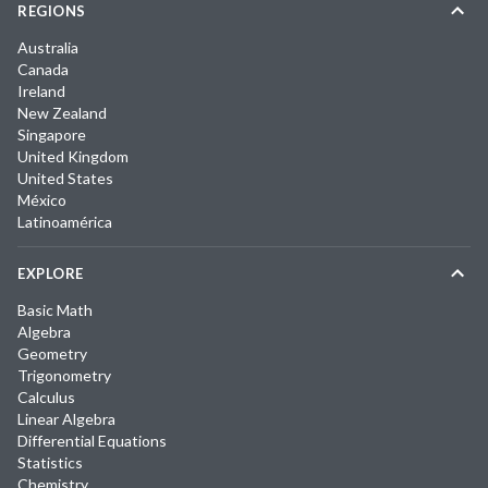
REGIONS
Australia
Canada
Ireland
New Zealand
Singapore
United Kingdom
United States
México
Latinoamérica
EXPLORE
Basic Math
Algebra
Geometry
Trigonometry
Calculus
Linear Algebra
Differential Equations
Statistics
Chemistry