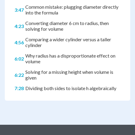
Common mistake: plugging diameter directly
3:47
into the formula
Converting diameter 6 cm to radius, then
4:23
solving for volume
Comparing a wider cylinder versus a taller
4:56
cylinder
Why radius has a disproportionate effect on
6:02
volume
Solving for a missing height when volume is
6:22
given
7:28
Dividing both sides to isolate h algebraically