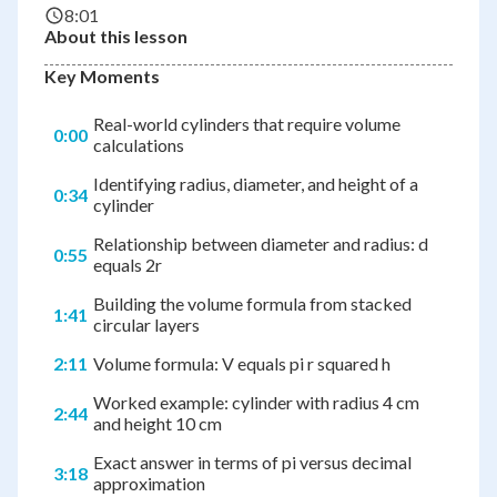
8:01
About this lesson
Key Moments
Real-world cylinders that require volume
0:00
calculations
Identifying radius, diameter, and height of a
0:34
cylinder
Relationship between diameter and radius: d
0:55
equals 2r
Building the volume formula from stacked
1:41
circular layers
2:11
Volume formula: V equals pi r squared h
Worked example: cylinder with radius 4 cm
2:44
and height 10 cm
Exact answer in terms of pi versus decimal
3:18
approximation