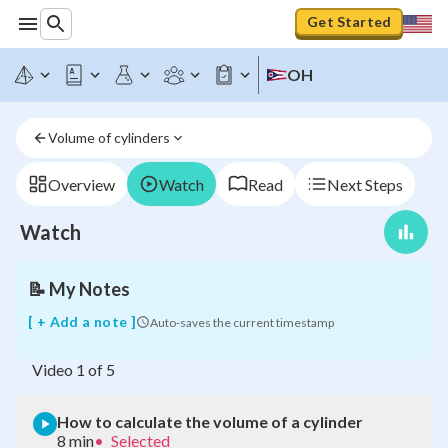
Get Started
OH
How
to
Volume of cylinders
calculate
the
volume
Overview
Watch
Read
Next Steps
of
a
Watch
cylinder
📝
My Notes
[ + Add a note ]
Auto-saves the current timestamp
Video
1
of
5
How to calculate the volume of a cylinder
8 min
•
Selected