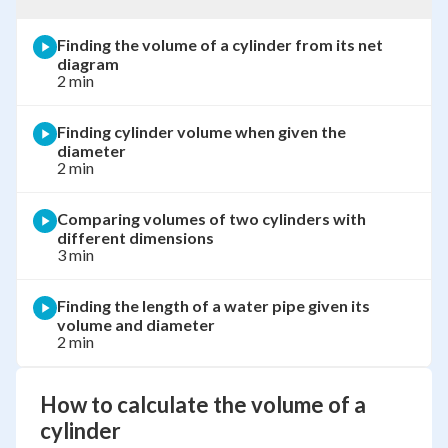
Finding the volume of a cylinder from its net
diagram
2 min
Finding cylinder volume when given the
diameter
2 min
Comparing volumes of two cylinders with
different dimensions
3 min
Finding the length of a water pipe given its
volume and diameter
2 min
How to calculate the volume of a
cylinder