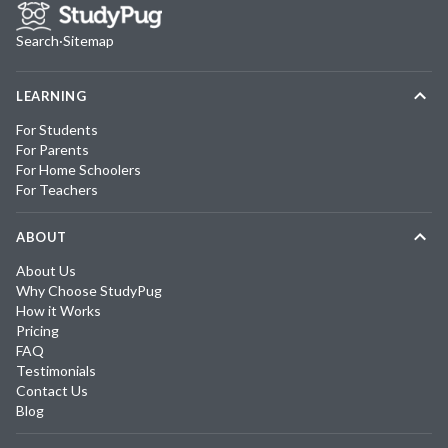
Search
·
Sitemap
LEARNING
For Students
For Parents
For Home Schoolers
For Teachers
ABOUT
About Us
Why Choose StudyPug
How it Works
Pricing
FAQ
Testimonials
Contact Us
Blog