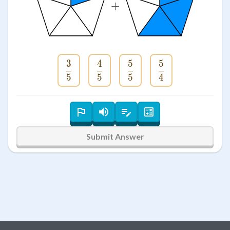
+
3
4
5
5
\frac{3}{5}
\frac{4}{5}
\frac{5}{5}
\frac{5}{4}
5
5
5
4
Submit Answer