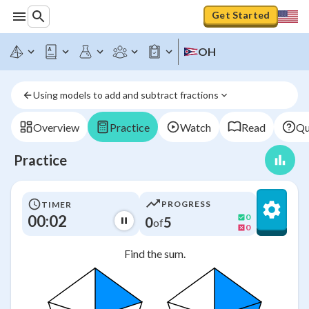
Get Started
OH
Using models to add and subtract fractions
Overview
Practice
Watch
Read
Qu
Practice
PROGRESS
TIMER
00:03
0
0
5
of
0
Find the sum.