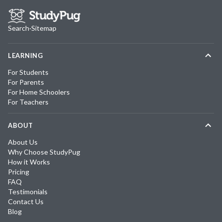
Search
·
Sitemap
LEARNING
For Students
For Parents
For Home Schoolers
For Teachers
ABOUT
About Us
Why Choose StudyPug
How it Works
Pricing
FAQ
Testimonials
Contact Us
Blog