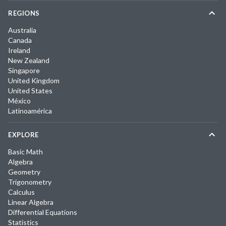
REGIONS
Australia
Canada
Ireland
New Zealand
Singapore
United Kingdom
United States
México
Latinoamérica
EXPLORE
Basic Math
Algebra
Geometry
Trigonometry
Calculus
Linear Algebra
Differential Equations
Statistics