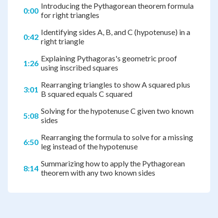
Introducing the Pythagorean theorem formula
0:00
for right triangles
Identifying sides A, B, and C (hypotenuse) in a
0:42
right triangle
Explaining Pythagoras's geometric proof
1:26
using inscribed squares
Rearranging triangles to show A squared plus
3:01
B squared equals C squared
Solving for the hypotenuse C given two known
5:08
sides
Rearranging the formula to solve for a missing
6:50
leg instead of the hypotenuse
Summarizing how to apply the Pythagorean
8:14
theorem with any two known sides