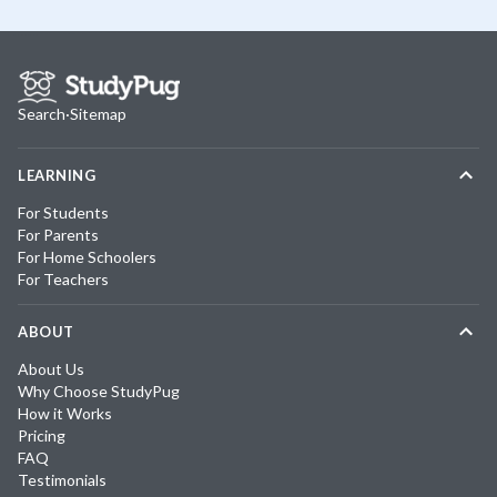
Search
·
Sitemap
LEARNING
For Students
For Parents
For Home Schoolers
For Teachers
ABOUT
About Us
Why Choose StudyPug
How it Works
Pricing
FAQ
Testimonials