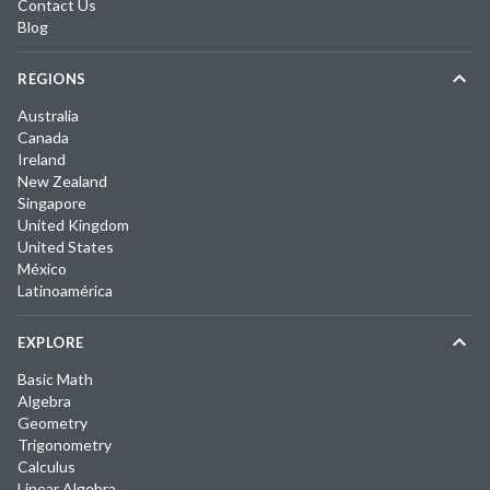
Contact Us
Blog
REGIONS
Australia
Canada
Ireland
New Zealand
Singapore
United Kingdom
United States
México
Latinoamérica
EXPLORE
Basic Math
Algebra
Geometry
Trigonometry
Calculus
Linear Algebra