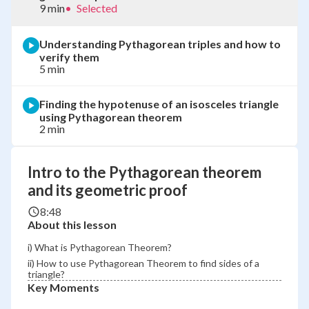
9 min
•
Selected
Understanding Pythagorean triples and how to
verify them
5 min
Finding the hypotenuse of an isosceles triangle
using Pythagorean theorem
2 min
Intro to the Pythagorean theorem
and its geometric proof
8:48
About this lesson
i) What is Pythagorean Theorem?
ii) How to use Pythagorean Theorem to find sides of a
triangle?
Key Moments