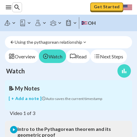
Get Started
OH
Intro
to
the
Using the pythagorean relationship
Pythagorean
theorem
and
Overview
Watch
Read
Next Steps
its
geometric
Watch
proof
📝
My Notes
[ + Add a note ]
Auto-saves the current timestamp
Video
1
of
3
Intro to the Pythagorean theorem and its
geometric proof