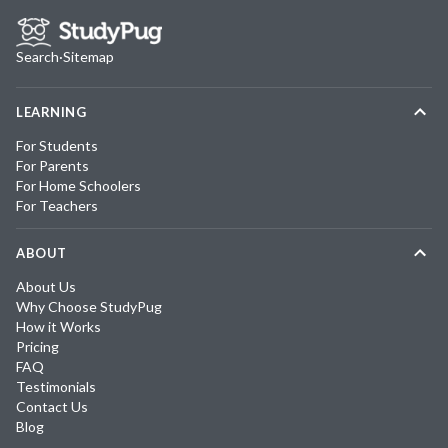
Search
·
Sitemap
LEARNING
For Students
For Parents
For Home Schoolers
For Teachers
ABOUT
About Us
Why Choose StudyPug
How it Works
Pricing
FAQ
Testimonials
Contact Us
Blog