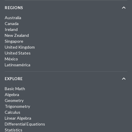
REGIONS
Australia
Canada
Ireland
New Zealand
Singapore
United Kingdom
United States
México
Latinoamérica
EXPLORE
Basic Math
Algebra
Geometry
Trigonometry
Calculus
Linear Algebra
Differential Equations
Statistics