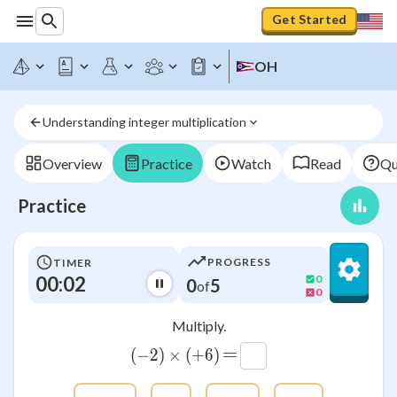
Get Started
OH
Understanding integer multiplication
Overview
Practice
Watch
Read
Qu
Practice
PROGRESS
TIMER
00:02
0
0
5
of
0
Multiply.
=
(
−
2
)
×
\left(-2\right)\times \left(+6
(
+
6
)