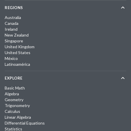
REGIONS
Australia
Canada
Ireland
New Zealand
Singapore
United Kingdom
United States
México
Latinoamérica
EXPLORE
Basic Math
Algebra
Geometry
Trigonometry
Calculus
Linear Algebra
Differential Equations
Statistics