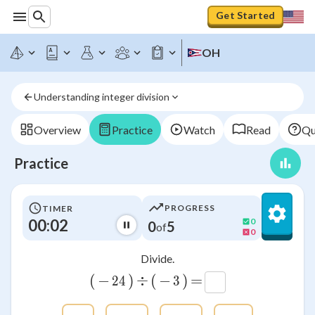
Get Started
OH
Understanding integer division
Overview
Practice
Watch
Read
Qu
Practice
PROGRESS
TIMER
00:02
0
0
5
of
0
Divide.
(
−
)
÷
(
−
)
=
24
24
3
3