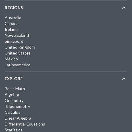
REGIONS
Australia
Canada
Ireland
New Zealand
Singapore
United Kingdom
United States
México
Latinoamérica
EXPLORE
Basic Math
Algebra
Geometry
Trigonometry
Calculus
Linear Algebra
Differential Equations
Statistics