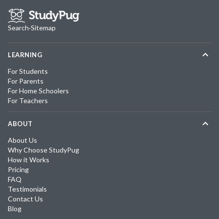
Search
·
Sitemap
LEARNING
For Students
For Parents
For Home Schoolers
For Teachers
ABOUT
About Us
Why Choose StudyPug
How it Works
Pricing
FAQ
Testimonials
Contact Us
Blog