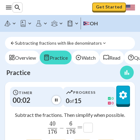
Get Started
OH
Subtracting fractions with like denominators
Overview
Practice
Watch
Read
Qu
Practice
PROGRESS
TIMER
00:02
0
0
15
of
0
Subtract the fractions. Then simplify when possible.
40
6
\frac{40}{176}-\frac{6}{176
=
−
176
176