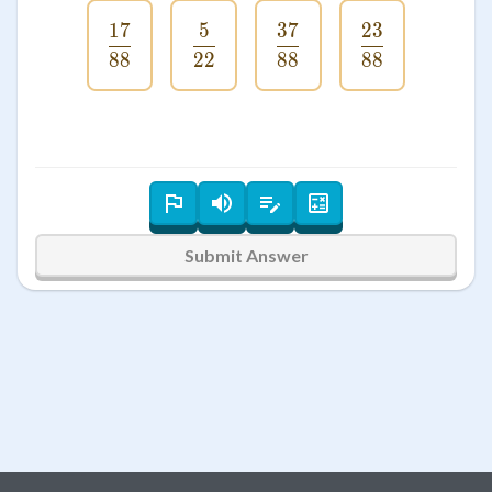
17
5
37
23
\frac{17}{88}
\frac{5}{22}
\frac{37}{88}
\frac{23}{8
88
22
88
88
Submit Answer