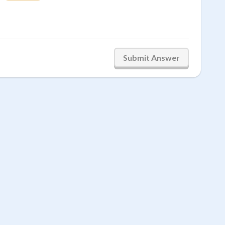
Submit Answer