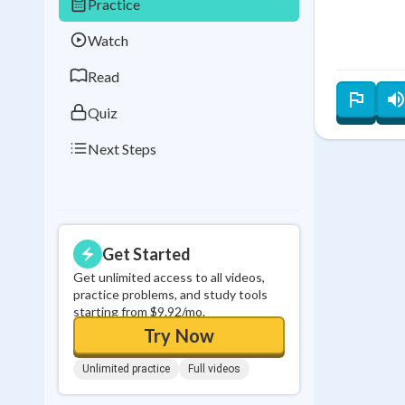
Practice
Best Streak
Study
Watch
0
in a row
Read
Quiz
Next Steps
Get Started
Get unlimited access to all videos,
practice problems, and study tools
starting from $9.92/mo.
Try Now
Unlimited practice
Full videos