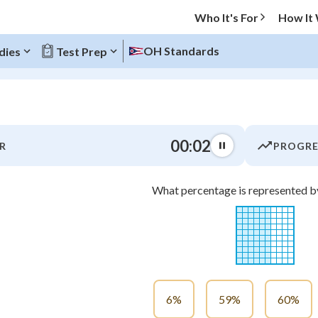
Who It's For
How It
OH Standards
dies
Test Prep
O MENU
00:03
R
PROGRE
Progress
What percentage is represented by
0
%
"Let's build your foundation!"
atched
0/7
tice
No score
Not viewed
6%
59%
60%
z
No attempts