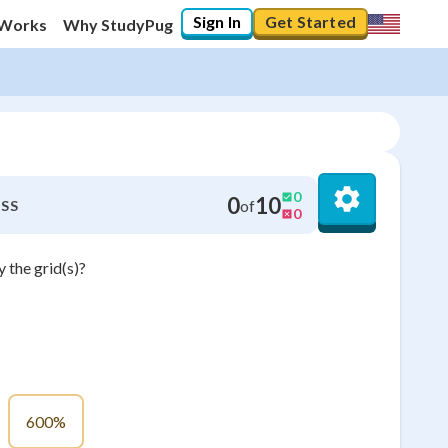
Sign In
Get Started
 Works
Why StudyPug
0
0
10
of
SS
0
 the grid(s)?
600%