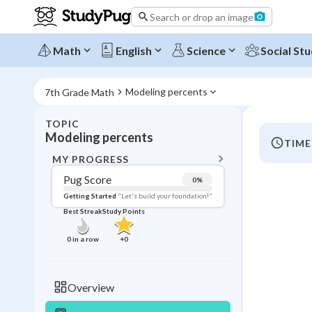
Search or drop an image
Math
English
Science
Social Stu
Modeling percents
7th Grade Math
TOPIC
BACK T
Modeling percents
TIME
Topic 
MY PROGRESS
Pug Score
0
%
Pug Score
Getting Started
"Let's build your foundation!"
Best Streak
Study Points
Getting Started
Videos W
0
in a row
+
0
Best Prac
Read
Overview
Best Qui