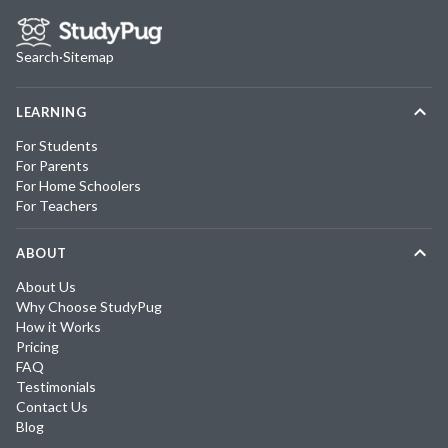
Search
·
Sitemap
LEARNING
For Students
For Parents
For Home Schoolers
For Teachers
ABOUT
About Us
Why Choose StudyPug
How it Works
Pricing
FAQ
Testimonials
Contact Us
Blog