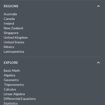
REGIONS
Australia
Canada
Ireland
New Zealand
Singapore
United Kingdom
United States
México
Latinoamérica
EXPLORE
Basic Math
Algebra
Geometry
Trigonometry
Calculus
Linear Algebra
Differential Equations
Statistics