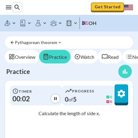
Get Started
OH
Pythagorean theorem
Overview
Practice
Watch
Read
Ne
Practice
PROGRESS
TIMER
00:02
0
0
5
of
0
Calculate the length of side x.