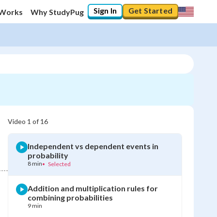
Sign In
Get Started
 Works
Why StudyPug
Video
1
of
16
Independent vs dependent events in
probability
8 min
•
Selected
Addition and multiplication rules for
combining probabilities
9 min