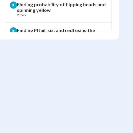
Finding probability of flipping heads and
spinning yellow
2 min
Finding P(tail, six, and red) using the
multiplication rule
2 min
Finding P(tail, 2, not blue) using the
multiplication rule
2 min
Finding probability of not getting tail,
three, or blue
1 min
Finding probability of NOT getting head,
five, or green
1 min