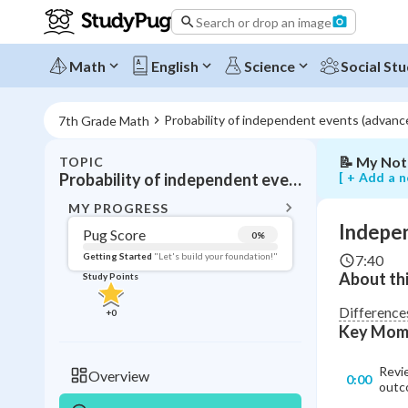
Search or drop an image
Independe
vs
dependent
Math
English
Science
Social Stu
events
in
probability
Probability of independent events (advanc
7th Grade Math
📝
My Not
TOPIC
BACK T
[ + Add a n
Probability of independent events (advanced)
Topic 
MY PROGRESS
Indepen
Pug Score
0
%
Pug Score
Getting Started
"Let's build your foundation!"
7:40
About thi
Study Points
Getting Started
Videos W
Difference
+
0
Key Mom
Read
Study Points
Revie
Overview
0:00
outc
+
0