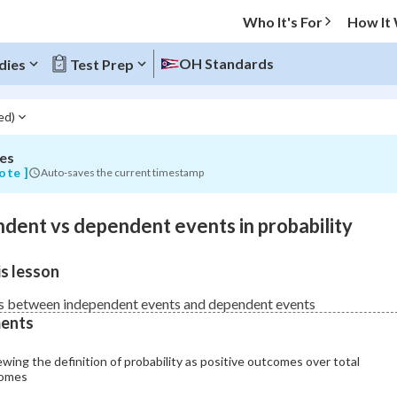
Who It's For
How It
nt
OH Standards
dies
Test Prep
ed)
es
O MENU
ote ]
Auto-saves the current timestamp
Progress
dent vs dependent events in probability
0
%
s lesson
"Let's build your foundation!"
atched
0/16
s between independent events and dependent events
ents
Not viewed
wing the definition of probability as positive outcomes over total
omes