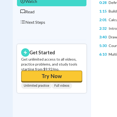
Watch
0:28
Defin
1:15
Build
Read
2:01
Calcu
Next Steps
2:32
Intr
3:40
Draw
5:30
Count
Get Started
6:10
Multi
Get unlimited access to all videos,
practice problems, and study tools
starting from $9.92/mo.
Try Now
Unlimited practice
Full videos