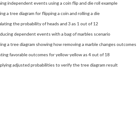
ing independent events using a coin flip and die roll example
ing a tree diagram for flipping a coin and rolling a die
lating the probability of heads and 3 as 1 out of 12
oducing dependent events with a bag of marbles scenario
ing a tree diagram showing how removing a marble changes outcomes
ing favorable outcomes for yellow-yellow as 4 out of 18
plying adjusted probabilities to verify the tree diagram result