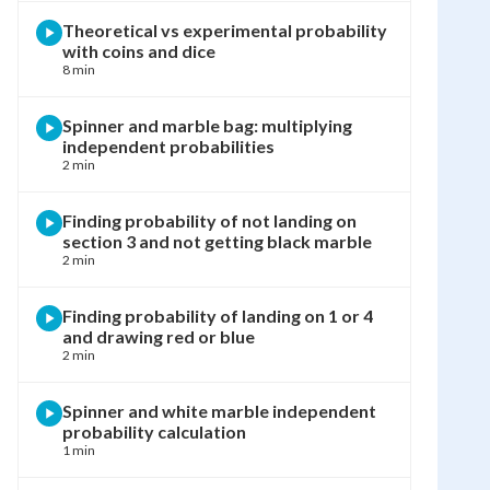
Theoretical vs experimental probability
with coins and dice
8 min
Spinner and marble bag: multiplying
independent probabilities
2 min
Finding probability of not landing on
section 3 and not getting black marble
2 min
Finding probability of landing on 1 or 4
and drawing red or blue
2 min
Spinner and white marble independent
probability calculation
1 min