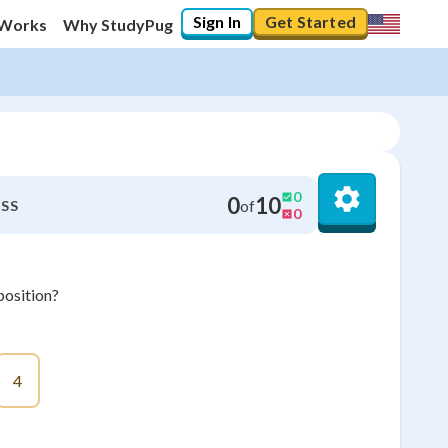
Sign In
Get Started
 Works
Why StudyPug
0
0
10
of
SS
0
osition?
4