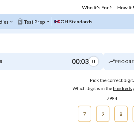
Who It's For
How It
OH Standards
dies
Test Prep
O MENU
00:04
R
PROGRE
Progress
Pick the correct digit.
0
%
Which digit is in the
hundreds
p
"Let's build your foundation!"
7984
atched
0/12
tice
No score
7
9
8
Not viewed
z
No attempts