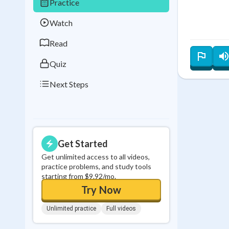
Practice
Best Streak
Study
Watch
0
in a row
Read
Quiz
Next Steps
Get Started
Get unlimited access to all videos,
practice problems, and study tools
starting from $9.92/mo.
Try Now
Unlimited practice
Full videos