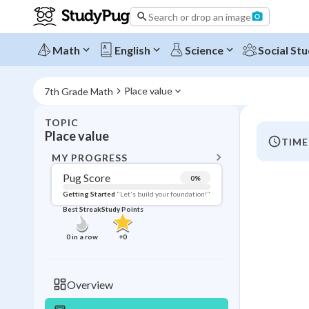
Search or drop an image
Math
English
Science
Social Stu
Place value
7th Grade Math
TOPIC
BACK T
Place value
TIME
Topic 
MY PROGRESS
Pug Score
0
%
Pug Score
Getting Started
"Let's build your foundation!"
Best Streak
Study Points
Getting Started
Videos W
0
in a row
+
0
Best Prac
Read
Overview
Best Qui