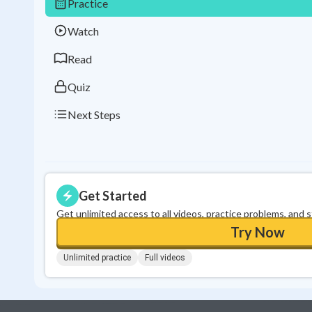
Practice
Watch
Read
Quiz
Next Steps
Get Started
Get unlimited access to all videos, practice problems, and 
Try Now
Unlimited practice
Full videos