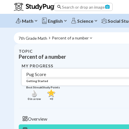
Search or drop an image
Math
English
Science
Social Stu
Percent of a number
7th Grade Math
TOPIC
Percent of a number
MY PROGRESS
Pug Score
Getting Started
Best Streak
Study Points
0
in a row
+
0
Overview