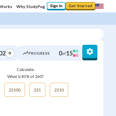
Sign In
Get Started
 Works
Why StudyPug
0
03
0
15
of
PROGRESS
0
Calculate.
0
%
What is 85% of 260?
"Let's build your foundation!"
0/6
22100
221
2210
No score
Not viewed
No attempts