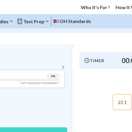
Who It's For
How It
OH Standards
dies
Test Prep
BACK TO MENU
00:
TIMER
Topic Progress
0
%
Pug Score
"Let's build your foundation!"
Getting Started
Videos Watched
22.1
Best Practice
Read
Best Quiz