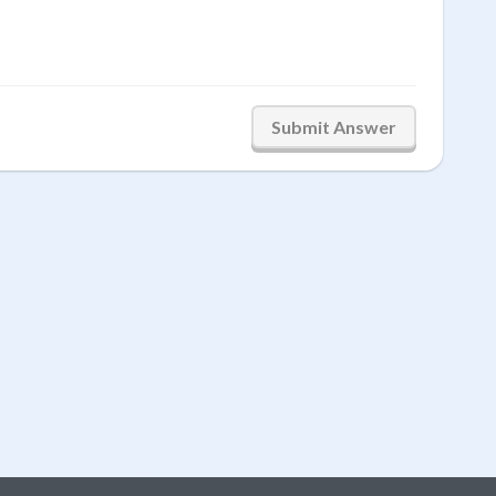
Submit Answer