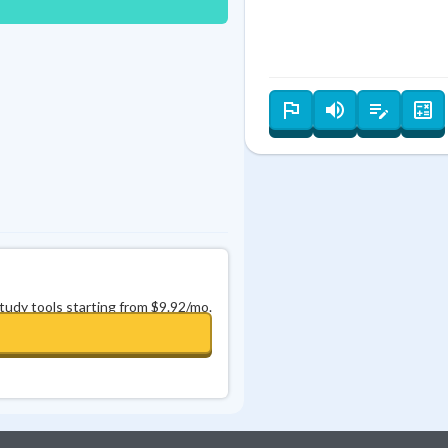
Best Streak
Study Points
0
in a row
+
0
study tools starting from $9.92/mo.