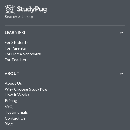
Search
·
Sitemap
LEARNING
For Students
For Parents
For Home Schoolers
For Teachers
ABOUT
About Us
Why Choose StudyPug
How it Works
Pricing
FAQ
Testimonials
Contact Us
Blog