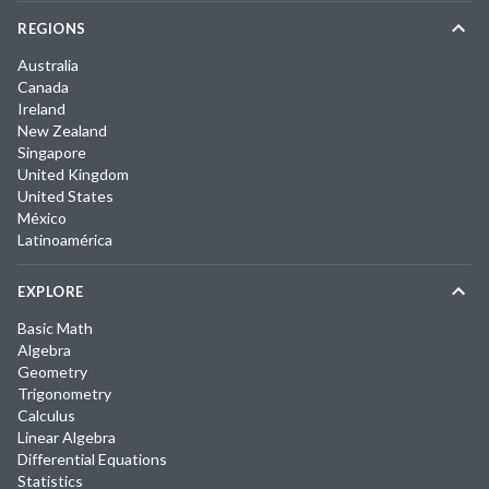
REGIONS
Australia
Canada
Ireland
New Zealand
Singapore
United Kingdom
United States
México
Latinoamérica
EXPLORE
Basic Math
Algebra
Geometry
Trigonometry
Calculus
Linear Algebra
Differential Equations
Statistics