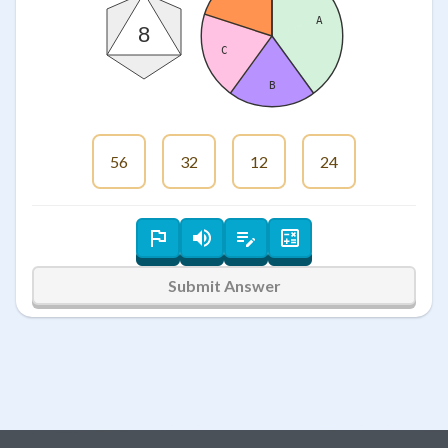
A
8
C
B
56
32
12
24
Submit Answer