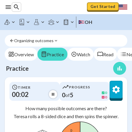
Get Started
OH
Organizing outcomes
Overview
Practice
Watch
Read
Ne
Practice
PROGRESS
TIMER
00:02
0
0
5
of
0
How many possible outcomes are there?
Teresa rolls a 8-sided dice and then spins the spinner.
D