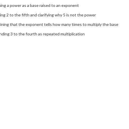
ing a power as a base raised to an exponent
ng 2 to the fifth and clarifying why 5 is not the power
ining that the exponent tells how many times to multiply the base
ding 3 to the fourth as repeated multiplication