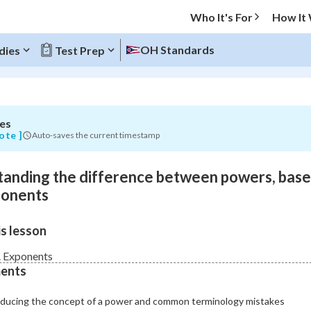
Who It's For
How It
OH Standards
dies
Test Prep
es
O MENU
ote ]
Auto-saves the current timestamp
Progress
anding the difference between powers, base
0
%
ponents
"Let's build your foundation!"
s lesson
atched
0/11
Not viewed
 Exponents
ents
oducing the concept of a power and common terminology mistakes