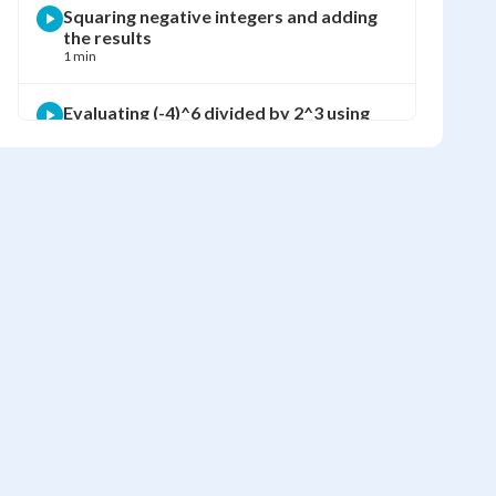
Squaring negative integers and adding
the results
1 min
Evaluating (-4)^6 divided by 2^3 using
BEDMAS
2 min
Finding visible green area using
subtraction of squared side lengths
2 min
Computing the visible green area using
exponents
1 min