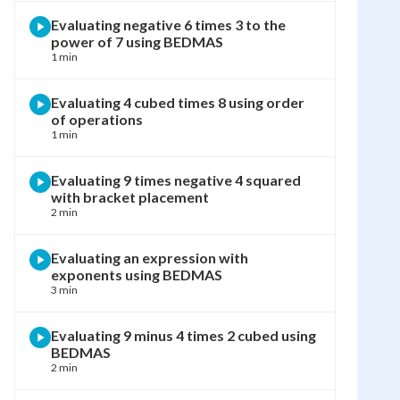
Evaluating negative 6 times 3 to the
power of 7 using BEDMAS
1 min
Evaluating 4 cubed times 8 using order
of operations
1 min
Evaluating 9 times negative 4 squared
with bracket placement
2 min
Evaluating an expression with
exponents using BEDMAS
3 min
Evaluating 9 minus 4 times 2 cubed using
BEDMAS
2 min