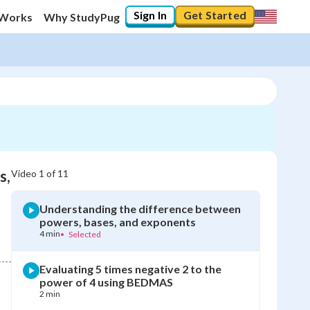
Sign In
Get Started
 Works
Why StudyPug
s,
Video
1
of
11
Understanding the difference between
powers, bases, and exponents
4 min
•
Selected
Evaluating 5 times negative 2 to the
power of 4 using BEDMAS
2 min