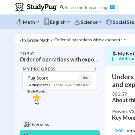
the
Search or drop an image
difference
between
powers,
Math
English
Science
Social Stu
bases,
and
exponents
Order of operations with exponents
7th Grade Math
📝
My Not
TOPIC
BACK T
[ + Add a n
Order of operations with exponents
Topic 
MY PROGRESS
Underst
Pug Score
0
%
Pug Score
and ex
Getting Started
"Let's build your foundation!"
Study Points
3:57
Getting Started
About thi
Videos W
+
0
Read
Powers VS.
Key Mom
Study Points
Overview
0:00
Intr
+
0