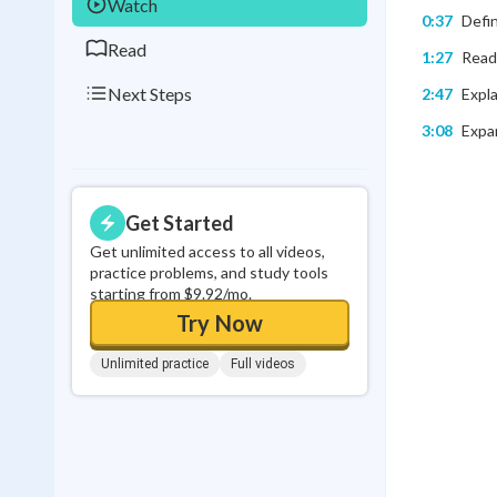
Watch
0:37
Defin
Read
1:27
Readi
Next Steps
2:47
Expla
3:08
Expan
Get Started
Get unlimited access to all videos,
practice problems, and study tools
starting from $9.92/mo.
Try Now
Unlimited practice
Full videos