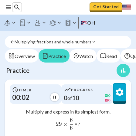
Get Started
OH
Multiplying fractions and whole numbers
Overview
Practice
Watch
Read
Qu
Practice
PROGRESS
TIMER
00:03
0
0
10
of
0
Multiply and express in its simplest form.
6
29\times \frac{6}{6}
29
×
= ?
6