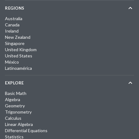
REGIONS
Australia
Canada
Ireland
New Zealand
Singapore
United Kingdom
United States
México
Latinoamérica
EXPLORE
Basic Math
Algebra
Geometry
Trigonometry
Calculus
Linear Algebra
Differential Equations
Statistics