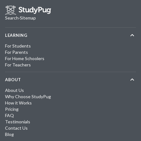
Search
·
Sitemap
LEARNING
For Students
For Parents
For Home Schoolers
For Teachers
ABOUT
About Us
Why Choose StudyPug
How it Works
Pricing
FAQ
Testimonials
Contact Us
Blog