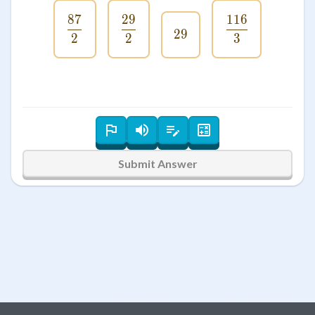
87
29
116
\frac{87}{2}
\frac{29}{2}
\frac{116}{
29
29
2
2
3
Submit Answer