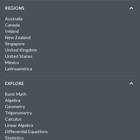
REGIONS
Australia
Canada
Ireland
New Zealand
Singapore
United Kingdom
United States
México
Latinoamérica
EXPLORE
Basic Math
Algebra
Geometry
Trigonometry
Calculus
Linear Algebra
Differential Equations
Statistics