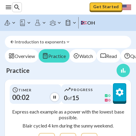
Get Started
OH
Introduction to exponents
Overview
Practice
Watch
Read
Qu
Practice
PROGRESS
TIMER
00:02
0
0
15
of
0
Express each example as a power with the lowest base
possible.
Blair cycled 4 km during the sunny weekend.