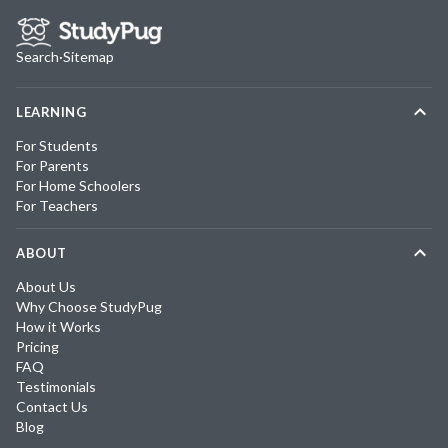
Search
·
Sitemap
LEARNING
For Students
For Parents
For Home Schoolers
For Teachers
ABOUT
About Us
Why Choose StudyPug
How it Works
Pricing
FAQ
Testimonials
Contact Us
Blog