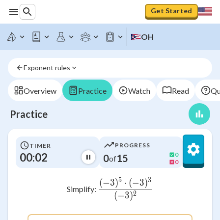
Get Started
OH
Exponent rules
Overview
Practice
Watch
Read
Qu
Practice
PROGRESS
TIMER
00:02
0
0
15
of
0
5
3
(
−
3
)
⋅
(
−
3
)
\frac{(-3)^5 \cdot (-3
Simplify:
2
(
−
3
)