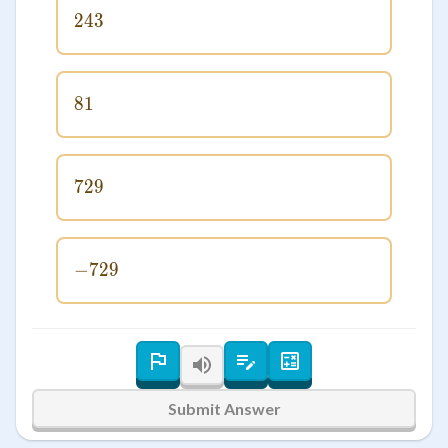
243
243
81
81
729
729
−
729
-729
Submit Answer