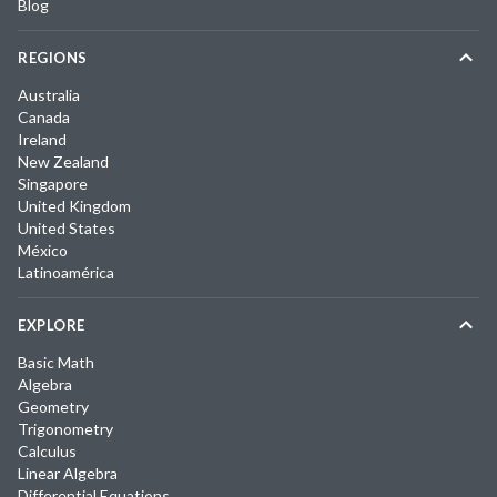
Blog
REGIONS
Australia
Canada
Ireland
New Zealand
Singapore
United Kingdom
United States
México
Latinoamérica
EXPLORE
Basic Math
Algebra
Geometry
Trigonometry
Calculus
Linear Algebra
Differential Equations