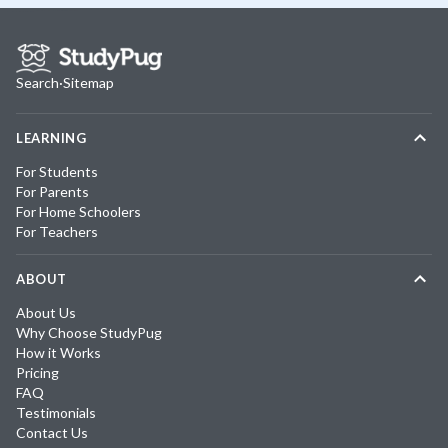
Search
·
Sitemap
LEARNING
For Students
For Parents
For Home Schoolers
For Teachers
ABOUT
About Us
Why Choose StudyPug
How it Works
Pricing
FAQ
Testimonials
Contact Us