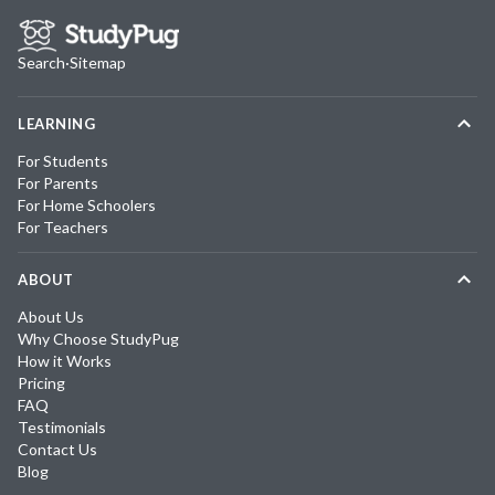
Search
·
Sitemap
LEARNING
For Students
For Parents
For Home Schoolers
For Teachers
ABOUT
About Us
Why Choose StudyPug
How it Works
Pricing
FAQ
Testimonials
Contact Us
Blog