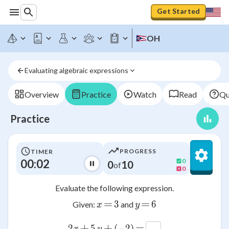
Get Started
OH
Evaluating algebraic expressions
Overview
Practice
Watch
Read
Qu
Practice
PROGRESS
TIMER
00:03
0
0
10
of
0
Evaluate the following expression.
=
=
x
3
3
y
6
6
Given:
and
x
y
+
+
=
2
2
x
5
5
y
(
(
−
-2
2
)
)