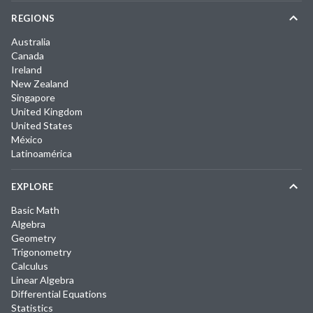
REGIONS
Australia
Canada
Ireland
New Zealand
Singapore
United Kingdom
United States
México
Latinoamérica
EXPLORE
Basic Math
Algebra
Geometry
Trigonometry
Calculus
Linear Algebra
Differential Equations
Statistics