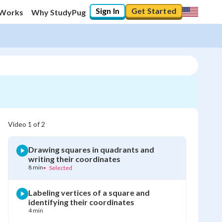
Sign In
Get Started
 Works
Why StudyPug
Video
1
of
2
Drawing squares in quadrants and
writing their coordinates
8 min
•
Selected
Labeling vertices of a square and
identifying their coordinates
4 min