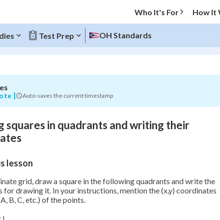
Who It's For
How It
OH Standards
dies
Test Prep
s
es
O MENU
ote ]
Auto-saves the current timestamp
Progress
 squares in quadrants and writing their
0
%
nates
"Let's build your foundation!"
s lesson
atched
0/2
Not viewed
nate grid, draw a square in the following quadrants and write the
s for drawing it. In your instructions, mention the (x,y) coordinates
A, B, C, etc.) of the points.
 I