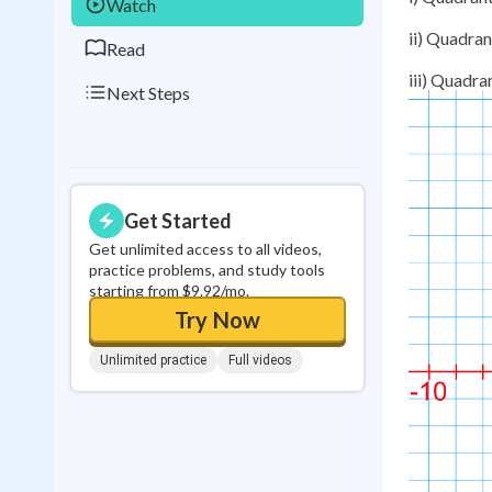
Watch
ii) Quadrant
Read
iii) Quadran
Next Steps
Get Started
Get unlimited access to all videos,
practice problems, and study tools
starting from $9.92/mo.
Try Now
Unlimited practice
Full videos