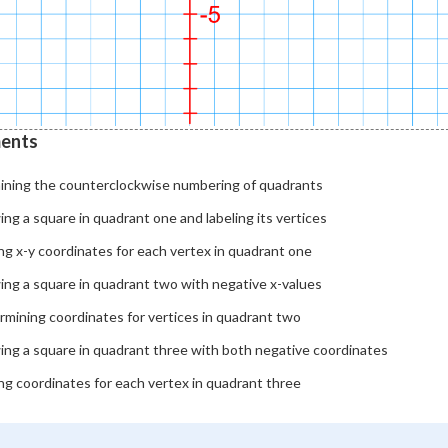
ents
aining the counterclockwise numbering of quadrants
ng a square in quadrant one and labeling its vertices
ng x-y coordinates for each vertex in quadrant one
ing a square in quadrant two with negative x-values
rmining coordinates for vertices in quadrant two
ing a square in quadrant three with both negative coordinates
ng coordinates for each vertex in quadrant three