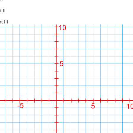
 II
t III