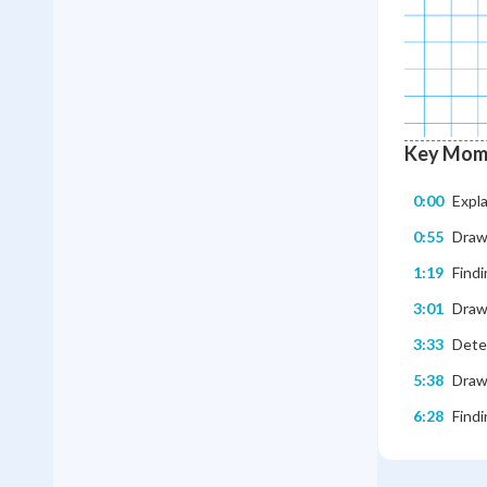
Key Mom
0:00
Expl
0:55
Drawi
1:19
Findi
3:01
Draw
3:33
Dete
5:38
Draw
6:28
Findi