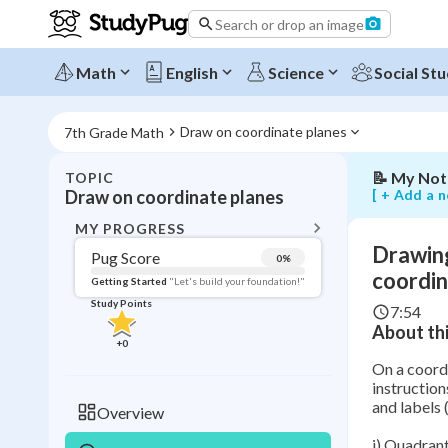
squares
Search or drop an image
in
quadrants
and
Math
English
Science
Social Stu
writing
their
coordinate
Draw on coordinate planes
7th Grade Math
📝
My Not
TOPIC
BACK T
[ + Add a n
Draw on coordinate planes
Topic 
MY PROGRESS
Drawing
Pug Score
0
%
Pug Score
coordi
Getting Started
"Let's build your foundation!"
Study Points
7:54
Getting Started
About thi
Videos W
+
0
Read
On a coordi
instruction
Study Points
and labels (
Overview
+
0
i) Quadrant