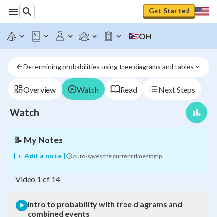
Get Started
OH
Intro
to
probability
Determining probabilities using tree diagrams and tables
with
tree
diagrams
Overview
Watch
Read
Next Steps
and
combined
Watch
events
📝
My Notes
[ + Add a note ]
Auto-saves the current timestamp
Video
1
of
14
Intro to probability with tree diagrams and
combined events