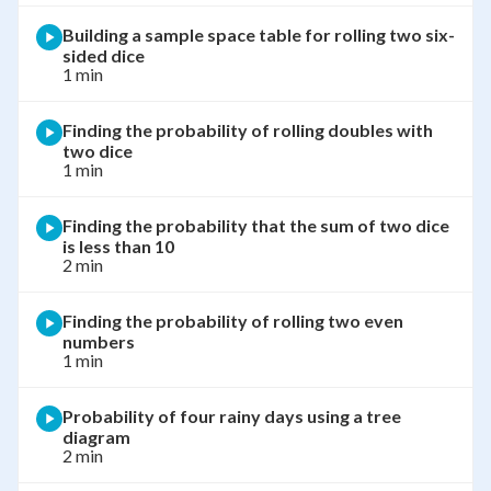
Building a sample space table for rolling two six-
sided dice
1 min
Finding the probability of rolling doubles with
two dice
1 min
Finding the probability that the sum of two dice
is less than 10
2 min
Finding the probability of rolling two even
numbers
1 min
Probability of four rainy days using a tree
diagram
2 min