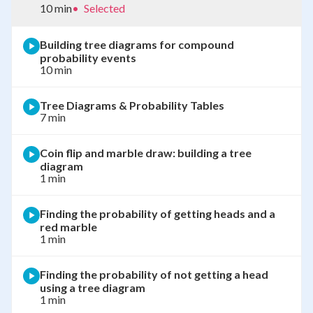
10 min
•
Selected
Building tree diagrams for compound
probability events
10 min
Tree Diagrams & Probability Tables
7 min
Coin flip and marble draw: building a tree
diagram
1 min
Finding the probability of getting heads and a
red marble
1 min
Finding the probability of not getting a head
using a tree diagram
1 min