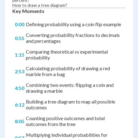
percent?
How to draw a tree diagram?
Key Moments
0:00
Defining probability using a coin flip example
Converting probability fractions to decimals
0:55
and percentages
Comparing theoretical vs experimental
1:15
probability
Calculating probability of drawing a red
2:53
marble from a bag
Combining two events: flipping a coin and
4:50
drawing a marble
Building a tree diagram to map all possible
6:12
outcomes
Counting positive outcomes and total
8:05
outcomes from the tree
Multiplying individual probabilities for
8:57