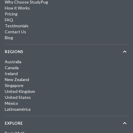
Why Choose StudyPug
How it Works
Pricing
FAQ
Testimonials
Contact Us
Blog
REGIONS
Australia
Canada
Ireland
New Zealand
Singapore
United Kingdom
United States
México
Latinoamérica
EXPLORE