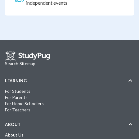
independent events
Search
·
Sitemap
LEARNING
For Students
For Parents
For Home Schoolers
For Teachers
ABOUT
About Us