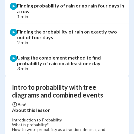
Finding probability of rain or no rain four days in
a row
1 min
Finding the probability of rain on exactly two
out of four days
2 min
Using the complement method to find
probability of rain on at least one day
3 min
Intro to probability with tree
diagrams and combined events
9:56
About this lesson
Introduction to Probability
What is probability?
How to write probability as a fraction, decimal, and